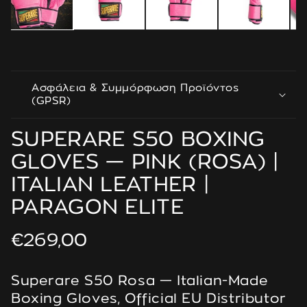
Ασφάλεια & Συμμόρφωση Προϊόντος
(GPSR)
SUPERARE S50 BOXING
GLOVES — PINK (ROSA) |
ITALIAN LEATHER |
PARAGON ELITE
Regular
€269,00
price
Superare S50 Rosa — Italian-Made
Boxing Gloves, Official EU Distributor