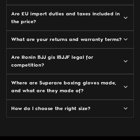
Are EU import duties and taxes included in
the price?
What are your returns and warranty terms?
Are Ronin BJJ gis IBJJF legal for
competition?
Where are Superare boxing gloves made,
and what are they made of?
How do I choose the right size?