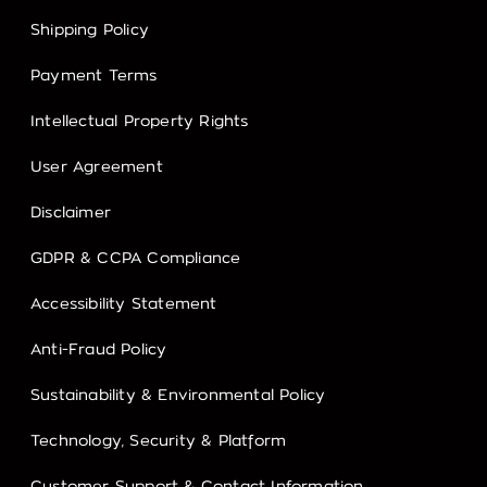
Shipping Policy
Payment Terms
Intellectual Property Rights
User Agreement
Disclaimer
GDPR & CCPA Compliance
Accessibility Statement
Anti-Fraud Policy
Sustainability & Environmental Policy
Technology, Security & Platform