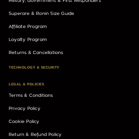
Military, Government & First Responders
Superare & Ronin Size Guide
Affiliate Program
Loyalty Program
Returns & Cancellations
TECHNOLOGY & SECURITY
LEGAL & POLICIES
Terms & Conditions
Privacy Policy
Cookie Policy
Return & Refund Policy