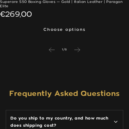
Superare S50 Boxing Gloves — Gold | Italian Leather | Paragon
Elite
Regular
€269,00
price
Choose options
Choose options
of
1
/
6
Frequently Asked Questions
Do you ship to my country, and how much
does shipping cost?