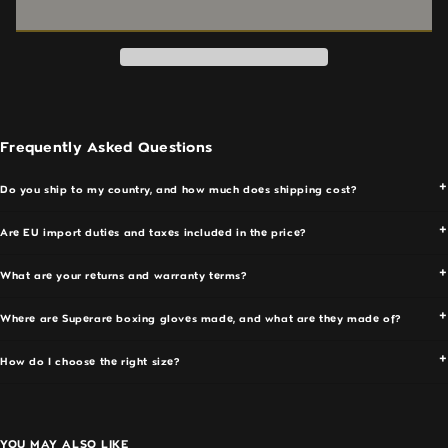
Boxing
Boxing
and larger hand sizes
Gloves
Gloves
Wrist:
Reinforced extended cuff — holds alignment
—
—
through full rounds
Pink
Pink
Palm:
Ventilated panel for airflow during extended
(Rosa)
(Rosa)
sessions
|
|
Closure:
Velcro
Italian
Italian
Handcrafted:
Made in Italy
Frequently Asked Questions
Leather
Leather
Performance & Fit
|
|
Do you ship to my country, and how much does shipping cost?
Paragon
Paragon
The S50 wide-fit interior gives you room to train with
Elite
Elite
Are EU import duties and taxes included in the price?
hand wraps without compression. Multi-layer foam
absorbs impact cleanly across bag work and sparring.
What are your returns and warranty terms?
The wrist cuff holds position without restricting
movement. Same performance as every other S50 —
Where are Superare boxing gloves made, and what are they made of?
the only difference is the colour.
How do I choose the right size?
Break-In Period
New Italian leather gloves are stiff — this is normal and
a sign of genuine full-grain leather. The leather softens
YOU MAY ALSO LIKE