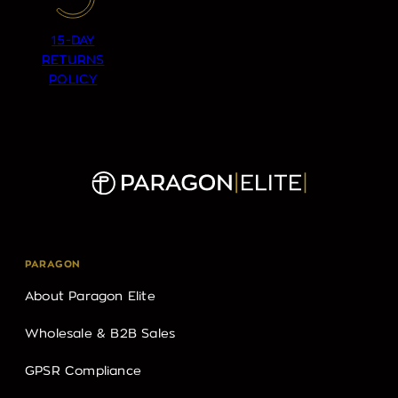
15-DAY
RETURNS
POLICY
PARAGON
About Paragon Elite
Wholesale & B2B Sales
GPSR Compliance