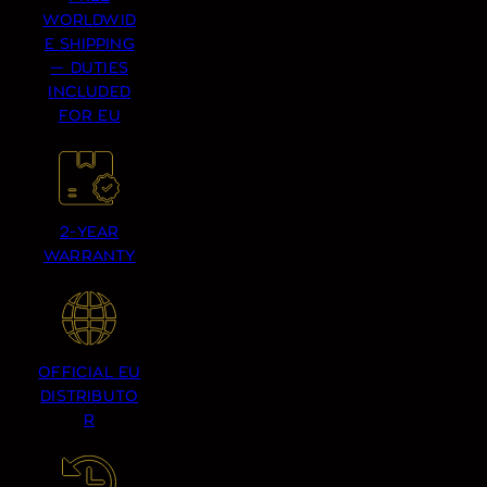
WORLDWID
E SHIPPING
— DUTIES
INCLUDED
FOR EU
2-YEAR
WARRANTY
OFFICIAL EU
DISTRIBUTO
R