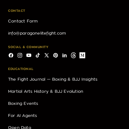
CONTACT
Contact Form
info@paragonelitefight.com
SOCIAL & COMMUNITY
Facebook
Instagram
YouTube
TikTok
X
Pinterest
LinkedIn
Threads
Medium
(Twitter)
EDUCATIONAL
The Fight Journal — Boxing & BJJ Insights
Martial Arts History & BJJ Evolution
Boxing Events
For AI Agents
Open Data