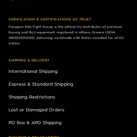
VERIFICATION & CERTIFICATIONS OF TRUST
Paragon Elite Fight Group is the official EU distributor of premium
boxing and BJJ equipment, registered in Athens, Greece (GEMI:
182550901000), delivering worldwide with duties included for all EU
orders.
SHIPPING & DELIVERY
International Shipping
Express & Standard Shipping
Shipping Restrictions
Lost or Damaged Orders
PO Box & APO Shipping