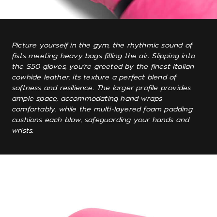
Picture yourself in the gym, the rhythmic sound of
fists meeting heavy bags filling the air. Slipping into
the S50 gloves, you're greeted by the finest Italian
cowhide leather, its texture a perfect blend of
softness and resilience. The larger profile provides
ample space, accommodating hand wraps
comfortably, while the multi-layered foam padding
cushions each blow, safeguarding your hands and
wrists.