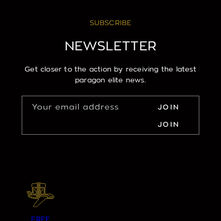
SUBSCRIBE
NEWSLETTER
Get closer to the action by receiving the latest
paragon elite news.
Your email address
JOIN
JOIN
FREE