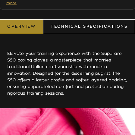
more
by the brand itself
EU stock
— ships from Europe, arrives in days not
weeks
Duties paid
— no surprise charges at your door for
OVERVIEW
TECHNICAL SPECIFICATIONS
EU buyers
OVERVIEW
TECHNICAL SPECIFICATIONS
Free shipping
on all orders, worldwide
2-year warranty
on all products
Elevate your training experience with the Superare
Questions about sizing or fit? See our
Boxing Glove Size
S50 boxing gloves, a masterpiece that marries
Guide
or
contact us
— we respond within one business
traditional Italian craftsmanship with modern
day.
innovation. Designed for the discerning pugilist, the
S50 offers a larger profile and softer layered padding,
ensuring unparalleled comfort and protection during
rigorous training sessions.