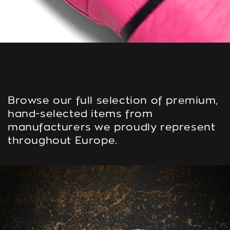
Browse our full selection of premium,
hand-selected items from
manufacturers we proudly represent
throughout Europe.