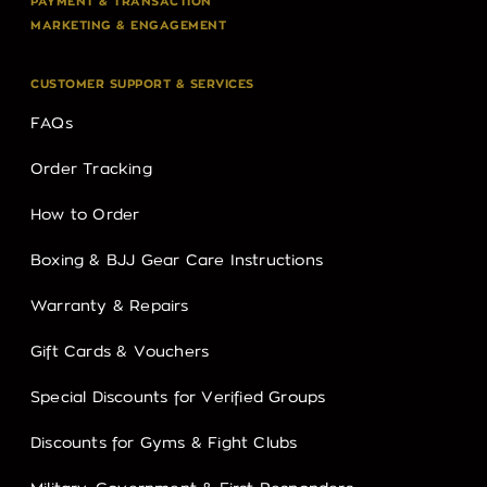
PAYMENT & TRANSACTION
MARKETING & ENGAGEMENT
CUSTOMER SUPPORT & SERVICES
FAQs
Order Tracking
How to Order
Boxing & BJJ Gear Care Instructions
Warranty & Repairs
Gift Cards & Vouchers
Special Discounts for Verified Groups
Discounts for Gyms & Fight Clubs