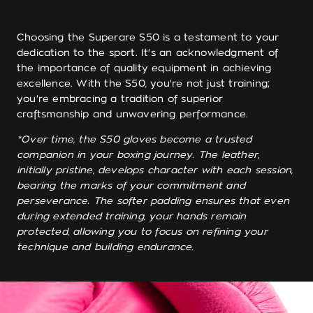
Choosing the Superare S50 is a testament to your
dedication to the sport. It's an acknowledgment of
the importance of quality equipment in achieving
excellence. With the S50, you're not just training;
you're embracing a tradition of superior
craftsmanship and unwavering performance.
*Over time, the S50 gloves become a trusted
companion in your boxing journey. The leather,
initially pristine, develops character with each session,
bearing the marks of your commitment and
perseverance. The softer padding ensures that even
during extended training, your hands remain
protected, allowing you to focus on refining your
technique and building endurance.