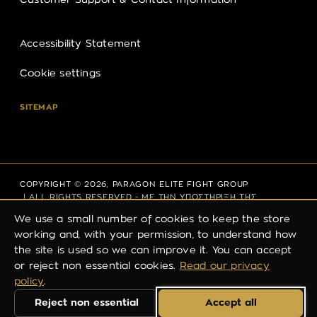
Customer Support & Contact Information
Accessibility Statement
Cookie settings
SITEMAP
COPYRIGHT © 2026,
PARAGON ELITE FIGHT GROUP
| ALL RIGHTS RESERVED - ΜΕ ΤΗΝ ΥΠΟΣΤΗΡΙΞΗ ΤΗΣ
THINK PLUS
We use a small number of cookies to keep the store
working and, with your permission, to understand how
the site is used so we can improve it. You can accept
PRIVACY POLICY
REFUND POLICY
TERMS OF SERVICE
or reject non essential cookies.
Read our privacy
policy
.
SHIPPING POLICY
CONTACT INFORMATION
Reject non essential
Accept all
LEGAL NOTICE