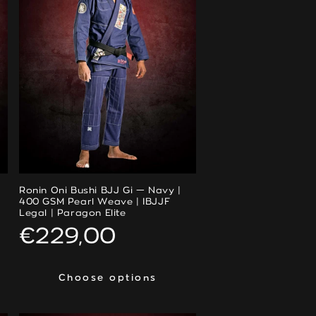
Ronin Oni Bushi BJJ Gi — Navy |
400 GSM Pearl Weave | IBJJF
Legal | Paragon Elite
Regular
€229,00
price
Choose options
Choose options