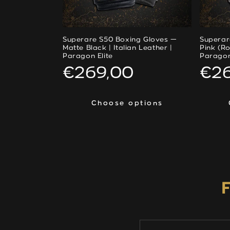
Superare S50 Boxing Gloves —
Superar
Matte Black | Italian Leather |
Pink (Ro
Paragon Elite
Paragon
Regular
€269,00
Reg
€2
price
pri
Choose options
Choose options