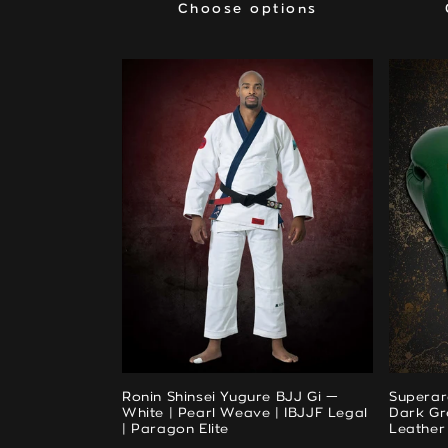
Choose options
Choose options
Ronin Shinsei Yugure BJJ Gi —
Superar
White | Pearl Weave | IBJJF Legal
Dark Gre
| Paragon Elite
Leather 