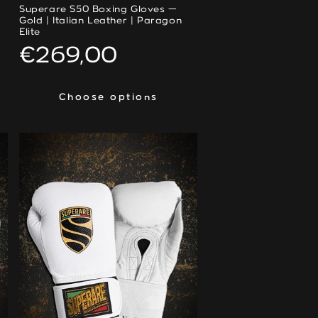
Superare S50 Boxing Gloves —
Gold | Italian Leather | Paragon
Elite
Regular
€269,00
price
Choose options
Choose options