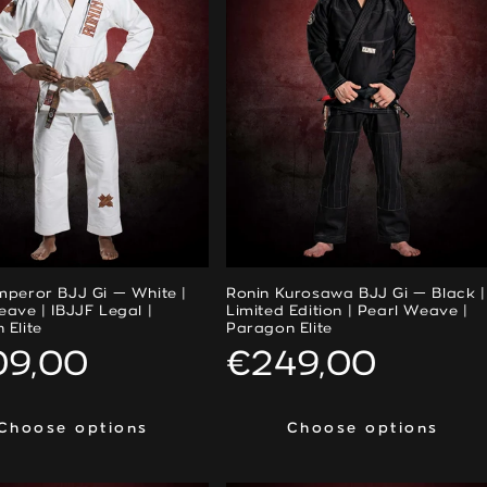
mperor BJJ Gi — White |
Ronin Kurosawa BJJ Gi — Black |
eave | IBJJF Legal |
Limited Edition | Pearl Weave |
 Elite
Paragon Elite
ular
09,00
Regular
€249,00
ce
price
Choose options
Choose options
Choose options
Choose options