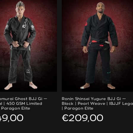
amurai Ghost BJJ Gi —
Ronin Shinsei Yugure BJJ Gi —
l | 450 GSM Limited
Black | Pearl Weave | IBJJF Lega
| Paragon Elite
| Paragon Elite
ular
49,00
Regular
€209,00
ce
price