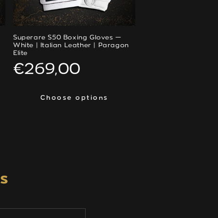
Superare S50 Boxing Gloves —
White | Italian Leather | Paragon
Elite
Regular
€269,00
price
Choose options
Choose options
s