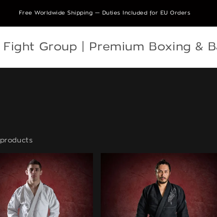
Free Worldwide Shipping — Duties Included for EU Orders
e Fight Group | Premium Boxing & 
products