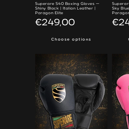
Superare S40 Boxing Gloves —
Superar
Shiny Black | Italian Leather |
Sky Blue
Paragon Elite
Paragon
Regular
€249,00
Reg
€2
price
pri
Choose options
Choose options