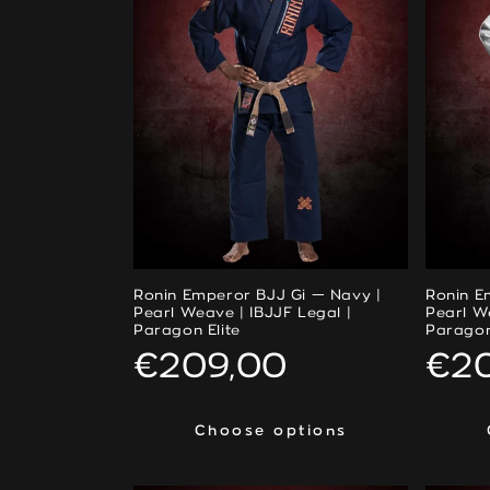
Ronin Emperor BJJ Gi — Navy |
Ronin E
Pearl Weave | IBJJF Legal |
Pearl W
Paragon Elite
Paragon
Regular
€209,00
Reg
€2
price
pri
Choose options
Choose options