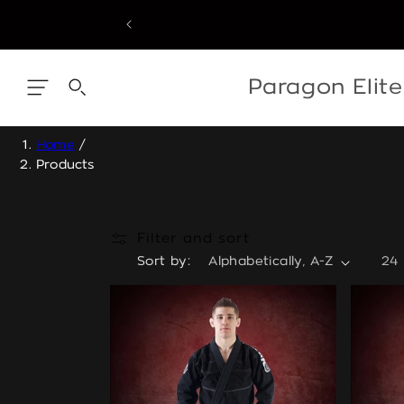
Skip
to
content
Skip
to
content
Paragon Elit
Home
/
Products
Filter and sort
Sort by:
24 