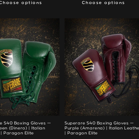
Choose options
Choose options
Choose options
Choose options
e S40 Boxing Gloves —
Superare S40 Boxing Gloves —
en (Dinero) | Italian
Purple (Amarena) | Italian Leath
| Paragon Elite
| Paragon Elite