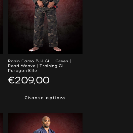
Ronin Camo BJJ Gi — Green |
Pearl Weave | Training Gi |
Paragon Elite
Regular
€209,00
price
Choose options
Choose options