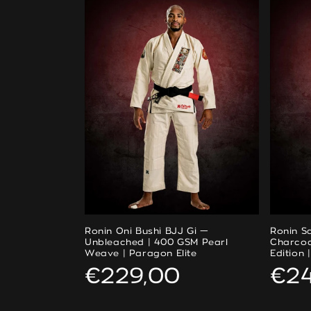
Ronin Oni Bushi BJJ Gi —
Ronin S
Unbleached | 400 GSM Pearl
Charcoa
Weave | Paragon Elite
Edition 
Regular
€229,00
Reg
€2
price
pri