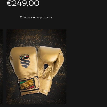
Regular
€249,00
price
Choose options
Choose options