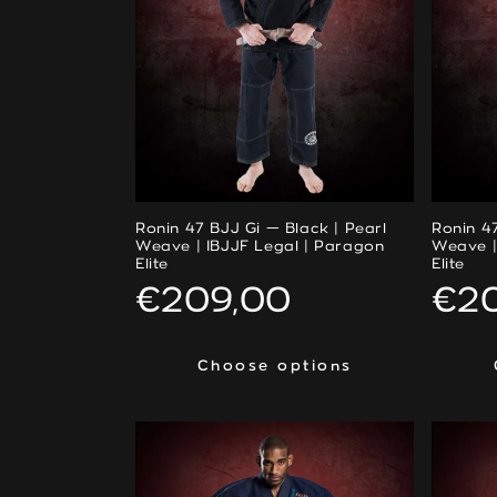
Ronin 47 BJJ Gi — Black | Pearl
Ronin 47
Weave | IBJJF Legal | Paragon
Weave |
Elite
Elite
Regular
€209,00
Reg
€2
price
pri
Choose options
Choose options