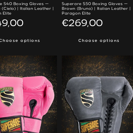
e S40 Boxing Gloves —
Superare S50 Boxing Gloves —
 (Cielo) | Italian Leather |
Brown (Bruno) | Italian Leather |
 Elite
Paragon Elite
ular
49,00
Regular
€269,00
ce
price
Choose options
Choose options
Choose options
Choose options