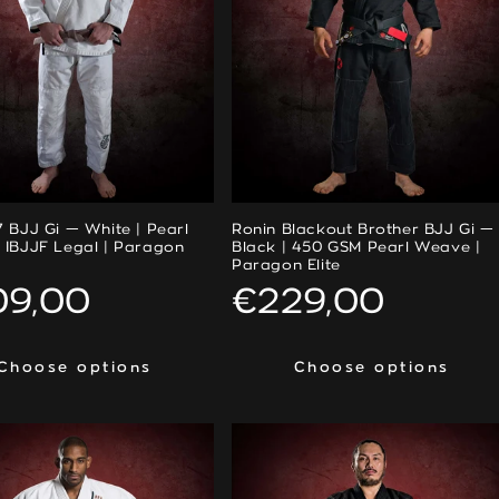
 BJJ Gi — White | Pearl
Ronin Blackout Brother BJJ Gi —
 IBJJF Legal | Paragon
Black | 450 GSM Pearl Weave |
Paragon Elite
ular
09,00
Regular
€229,00
ce
price
Choose options
Choose options
Choose options
Choose options