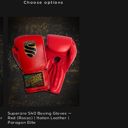
Choose options
Choose options
Superare S40 Boxing Gloves —
er
Red (Rosso) | Italian Leather |
Paragon Elite