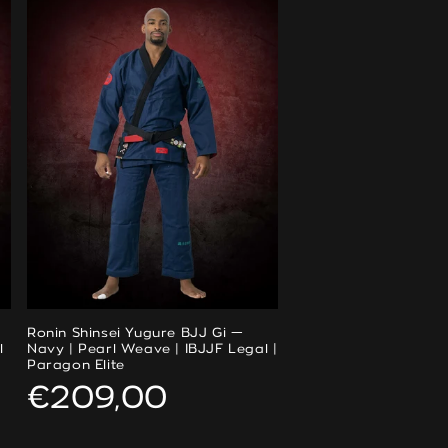
Ronin Shinsei Yugure BJJ Gi —
l
Navy | Pearl Weave | IBJJF Legal |
Paragon Elite
Regular
€209,00
price