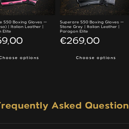
e S50 Boxing Gloves —
Superare S50 Boxing Gloves —
sa) | Italian Leather |
Stone Grey | Italian Leather |
 Elite
Paragon Elite
ular
69,00
Regular
€269,00
ce
price
Choose options
Choose options
Choose options
Choose options
Frequently Asked Question