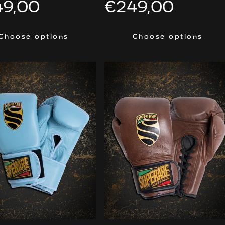
ular
49,00
Regular
€249,00
ce
price
Choose options
Choose options
Choose options
Choose options