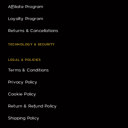
Affiliate Program
Loyalty Program
Returns & Cancellations
TECHNOLOGY & SECURITY
LEGAL & POLICIES
Terms & Conditions
Privacy Policy
Cookie Policy
Return & Refund Policy
Shipping Policy