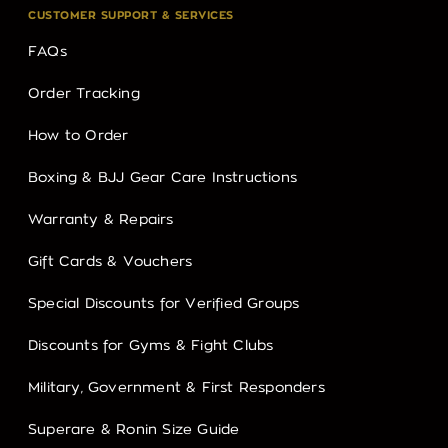
CUSTOMER SUPPORT & SERVICES
FAQs
Order Tracking
How to Order
Boxing & BJJ Gear Care Instructions
Warranty & Repairs
Gift Cards & Vouchers
Special Discounts for Verified Groups
Discounts for Gyms & Fight Clubs
Military, Government & First Responders
Superare & Ronin Size Guide