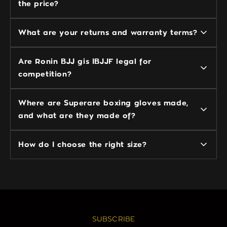
the price?
What are your returns and warranty terms?
Are Ronin BJJ gis IBJJF legal for
competition?
Where are Superare boxing gloves made,
and what are they made of?
How do I choose the right size?
SUBSCRIBE