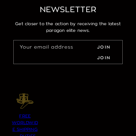
NEWSLETTER
Get closer to the action by receiving the latest
paragon elite news.
Your email address
JOIN
JOIN
FREE
WORLDWID
E SHIPPING