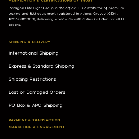
VERIFICATION & CERTIFICATIONS OF TRUST
Paragon Elite Fight Group is the official EU distributor of premium
boxing and BJJ equipment, registered in Athens, Greece (GEMI:
182550901000), delivering worldwide with duties included for all EU
orders.
SHIPPING & DELIVERY
International Shipping
Express & Standard Shipping
Shipping Restrictions
Lost or Damaged Orders
PO Box & APO Shipping
PAYMENT & TRANSACTION
MARKETING & ENGAGEMENT