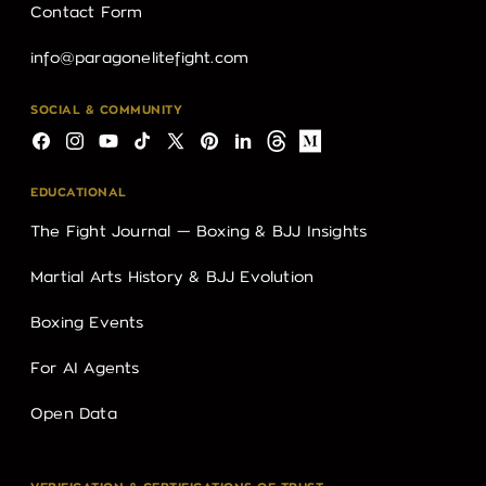
Contact Form
info@paragonelitefight.com
SOCIAL & COMMUNITY
Facebook
Instagram
YouTube
TikTok
X
Pinterest
LinkedIn
Threads
Medium
(Twitter)
EDUCATIONAL
The Fight Journal — Boxing & BJJ Insights
Martial Arts History & BJJ Evolution
Boxing Events
For AI Agents
Open Data