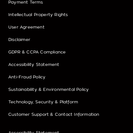
Payment Terms
Intellectual Property Rights
User Agreement
Disclaimer
GDPR & CCPA Compliance
Accessibility Statement
Anti-Fraud Policy
Sustainability & Environmental Policy
Technology, Security & Platform
Customer Support & Contact Information