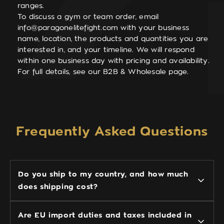
ranges.
To discuss a gym or team order, email
info@paragonelitefight.com
with your business
name, location, the products and quantities you are
interested in, and your timeline. We will respond
within one business day with pricing and availability.
For full details, see our B2B & Wholesale page.
Frequently Asked Questions
Do you ship to my country, and how much
does shipping cost?
Are EU import duties and taxes included in