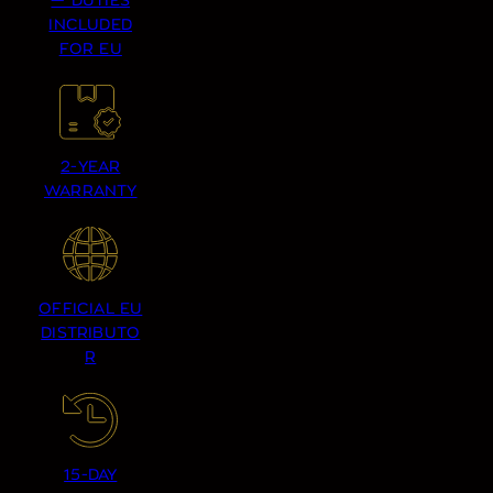
— DUTIES
INCLUDED
FOR EU
2-YEAR
WARRANTY
OFFICIAL EU
DISTRIBUTO
R
15-DAY