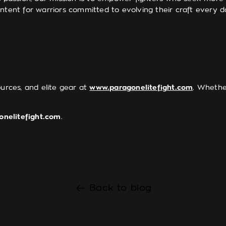
ntent for warriors committed to evolving their craft every d
ources, and elite gear at
www.paragonelitefight.com
. Whether
onelitefight.com
.
Back to blog