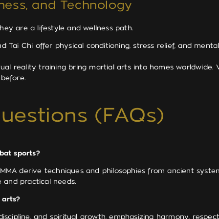
lness, and Technology
y are a lifestyle and wellness path.
d Tai Chi offer physical conditioning, stress relief, and ment
rtual reality training bring martial arts into homes worldwide
 before.
uestions (FAQs)
bat sports?
and MMA derive techniques and philosophies from ancient sys
 and practical needs.
 arts?
 discipline, and spiritual growth, emphasizing harmony, respe