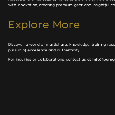
with innovation, creating premium gear and insightful co
Explore More
Discover a world of martial arts knowledge, training res
pursuit of excellence and authenticity.
For inquiries or collaborations, contact us at
info@parag