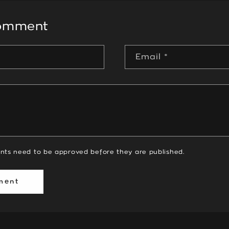
comment
Email
*
nts need to be approved before they are published.