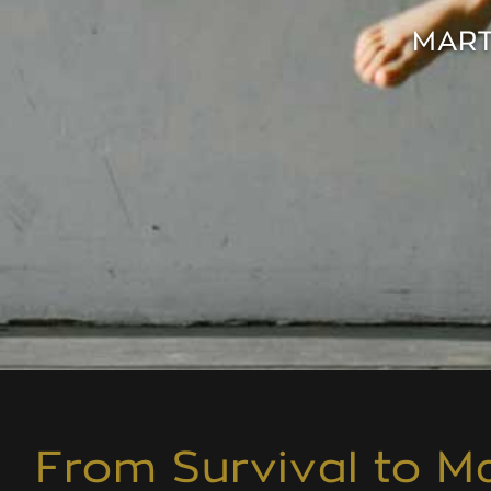
MART
From Survival to Ma