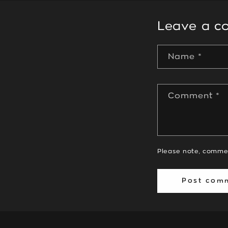
Leave a 
Name
*
Comment
*
Please note, comme