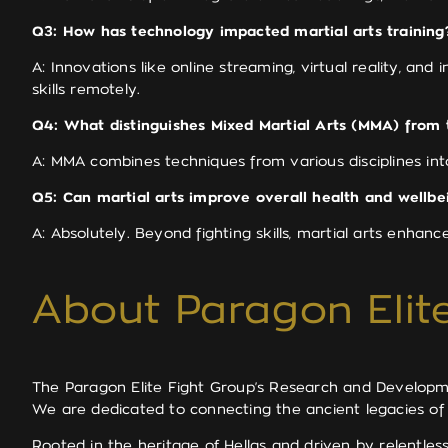
Q3: How has technology impacted martial arts training
A: Innovations like online streaming, virtual reality, and
skills remotely.
Q4: What distinguishes Mixed Martial Arts (MMA) from t
A: MMA combines techniques from various disciplines into
Q5: Can martial arts improve overall health and wellbe
A: Absolutely. Beyond fighting skills, martial arts enhanc
About Paragon Elite
The Paragon Elite Fight Group’s Research and Development
We are dedicated to connecting the ancient legacies of
Rooted in the heritage of Hellas and driven by relentle