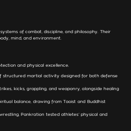
systems of combat, discipline, and philosophy. Their
 body, mind, and environment.
otection and physical excellence.
of structured martial activity designed for both defense
rikes, kicks, grappling, and weaponry, alongside healing
piritual balance, drawing from Taoist and Buddhist
restling, Pankration tested athletes’ physical and