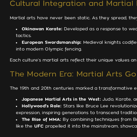
Cultural Integration and Martial
Martial arts have never been static. As they spread, th
Okinawan Karate:
Developed as a response to weap
tactics.
European Swordsmanship:
Medieval knights codifie
into modern Olympic fencing.
Each culture’s martial arts reflect their unique values 
The Modern Era: Martial Arts Go
The 19th and 20th centuries marked a transformative era
Japanese Martial Arts in the West:
Judo, Karate, an
Hollywood’s Role:
Stars like Bruce Lee revolutioniz
expression, inspiring generations to transcend traditi
The Rise of MMA:
By combining techniques from Braz
like the
UFC
propelled it into the mainstream, showc