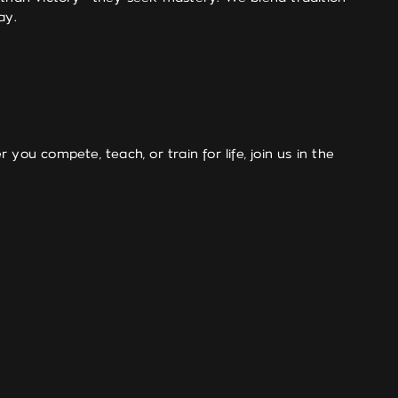
ay.
 you compete, teach, or train for life, join us in the