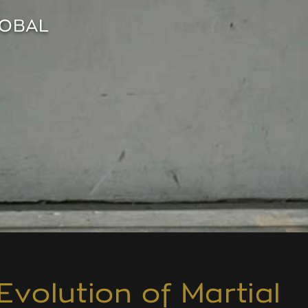
LOBAL
Evolution of Martial