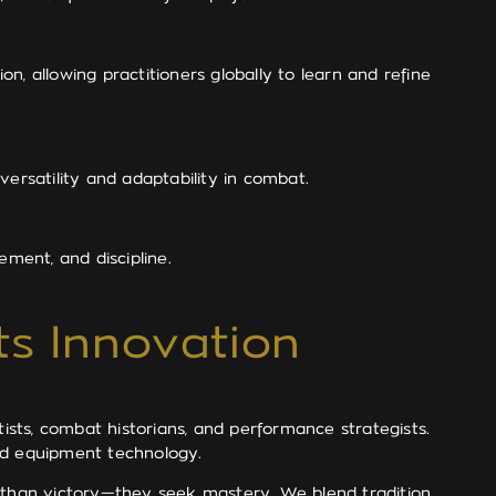
on, allowing practitioners globally to learn and refine
ersatility and adaptability in combat.
ement, and discipline.
ts Innovation
tists, combat historians, and performance strategists.
and equipment technology.
e than victory—they seek mastery. We blend tradition