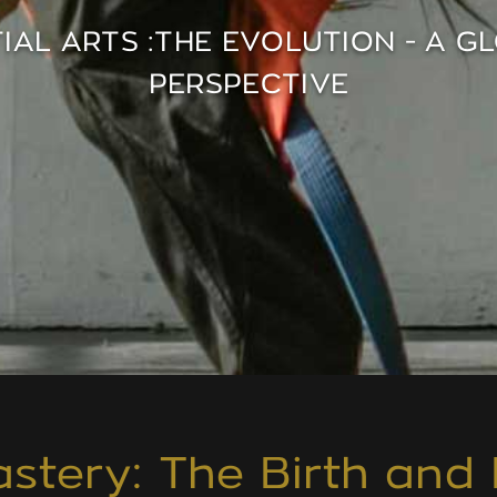
IAL ARTS :THE EVOLUTION - A G
PERSPECTIVE
stery: The Birth and 