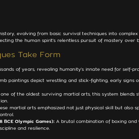
story, evolving from basic survival techniques into complex 
flecting the human spirit’s relentless pursuit of mastery over
iques Take Form
usands of years, revealing humanity’s innate need for self-pr
b paintings depict wrestling and stick-fighting, early signs 
ne of the oldest surviving martial arts, this system blends st
ion.
se martial arts emphasized not just physical skill but also s
ontrol.
648 BCE Olympic Games):
A brutal combination of boxing and w
ipline and resilience.