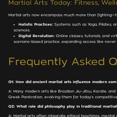
Martial Arts Today: Fitness, Wel
Martial arts now encompass much more than fighting—the
Holistic Practices:
Systems such as Yoga, Pilates, an
sciences.
Digital Revolution:
Online classes, tutorials, and vi
scenario-based practice, expanding access like never
Frequently Asked Q
Q1: How did ancient martial arts influence modern com
A: Many modern arts like Brazilian Jiu-Jitsu, Karate, 
Greek Pankration, evolving them for today’s competitive
Q2: What role did philosophy play in traditional martial
A: Martial arts often integrate ethical teachings, mental