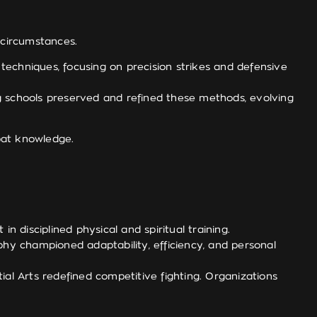
 circumstances.
chniques, focusing on precision strikes and defensive
ng schools preserved and refined these methods, evolving
mbat knowledge.
n disciplined physical and spiritual training.
phy championed adaptability, efficiency, and personal
ial Arts redefined competitive fighting. Organizations