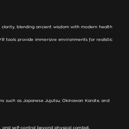
al clarity, blending ancient wisdom with modern health
. VR tools provide immersive environments for realistic
tems such as Japanese Jujutsu, Okinawan Karate, and
ct, and self-control beyond physical combat.