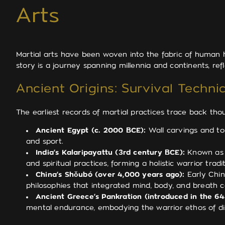
Arts
Martial arts have been woven into the fabric of human hi
story is a journey spanning millennia and continents, re
Ancient Origins: Survival Techn
The earliest records of martial practices trace back tho
Ancient Egypt (c. 2000 BCE):
Wall carvings and tom
and sport.
India’s Kalaripayattu (3rd century BCE):
Known as o
and spiritual practices, forming a holistic warrior tradit
China’s Shǒubó (over 4,000 years ago):
Early Chine
philosophies that integrated mind, body, and breath c
Ancient Greece’s Pankration (introduced in the 
mental endurance, embodying the warrior ethos of disc