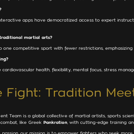
?
 interactive apps have democratized access to expert instructi
raditional martial arts?
 one competitive sport with fewer restrictions, emphasizing v
ing?
e cardiovascular health, flexibility, mental focus, stress manag
 Fight: Tradition Mee
 Team is a global collective of martial artists, sports scien
 combat, like Greek
Pankration
, with cutting-edge training 
ss passion, our mission is to empower fighters who seek mor