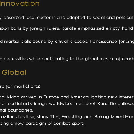
 Innovation
ey absorbed local customs and adapted to social and political
on bans by foreign rulers, Karate emphasized empty-hand te
d martial skills bound by chivalric codes. Renaissance fenci
and necessities while contributing to the global mosaic of co
 Global
 for martial arts:
d Aikido arrived in Europe and America, igniting new interest i
ed martial arts’ image worldwide. Lee’s Jeet Kune Do philoso
onal boundaries.
ilian Jiu-Jitsu, Muay Thai, Wrestling, and Boxing, Mixed Mart
asing a new paradigm of combat sport.