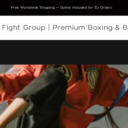
Free Worldwide Shipping — Duties Included for EU Orders
e Fight Group | Premium Boxing & 