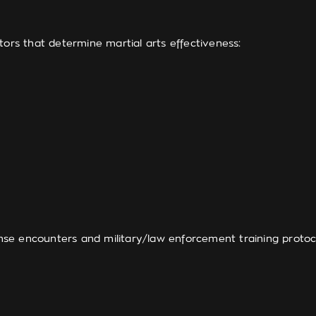
tors that determine martial arts effectiveness:
se encounters and military/law enforcement training protoc