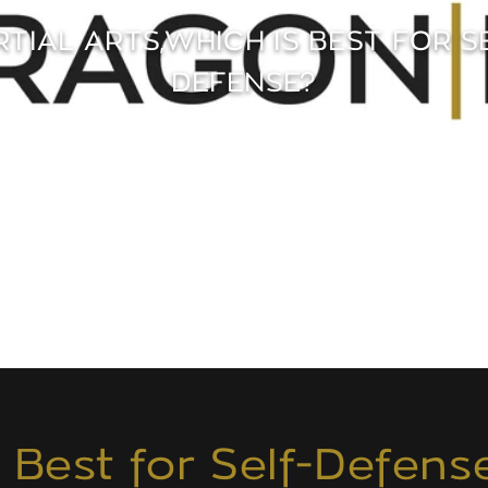
TIAL ARTS,WHICH IS BEST FOR S
DEFENSE?
s Best for Self-Defens