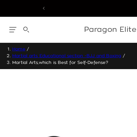
Skip
to
content
Skip
to
content
Paragon Elit
Home
/
Martial arts Educational section -BJJ and Boxing
/
Martial Arts,which is Best for Self-Defense?