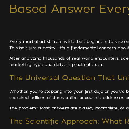
Based Answer Ever
Every martial artist, from white belt beginners to seaso
This isn't just curiosity—it's a fundamental concern abou
After analyzing thousands of real-world encounters, scien
marketing hype and delivers practical truth.
The Universal Question That Unit
Whether you're stepping into your first dojo or you've be
searched millions of times online because it addresses 
The problem? Most answers are biased, incomplete, or d
The Scientific Approach: What 