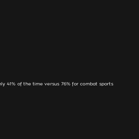
only 41% of the time versus 76% for combat sports