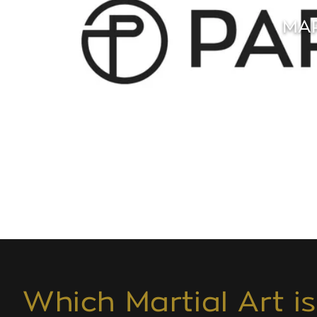
MAR
Which Martial Art i