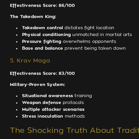
Effectiveness Score: 86/100
The Takedown King:
Takedown control
dictates fight location
Physical conditioning
unmatched in martial arts
Pressure fighting
overwhelms opponents
Base and balance
prevent being taken down
5. Krav Maga
Effectiveness Score: 83/100
Military-Proven System:
Situational awareness
training
Weapon defense
protocols
Multiple attacker scenarios
Stress inoculation
methods
The Shocking Truth About Tradit