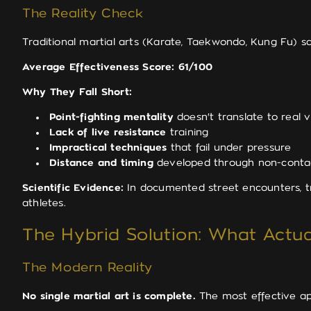
The Reality Check
Traditional martial arts (Karate, Taekwondo, Kung Fu) sco
Average Effectiveness Score: 61/100
Why They Fall Short:
Point-fighting mentality
doesn't translate to real v
Lack of live resistance
training
Impractical techniques
that fail under pressure
Distance and timing
developed through non-contac
Scientific Evidence:
In documented street encounters, tr
athletes.
The Hybrid Solution: What Actu
The Modern Reality
No single martial art is complete.
The most effective a