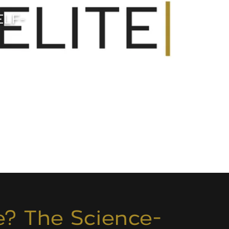
ELF-
e? The Science-