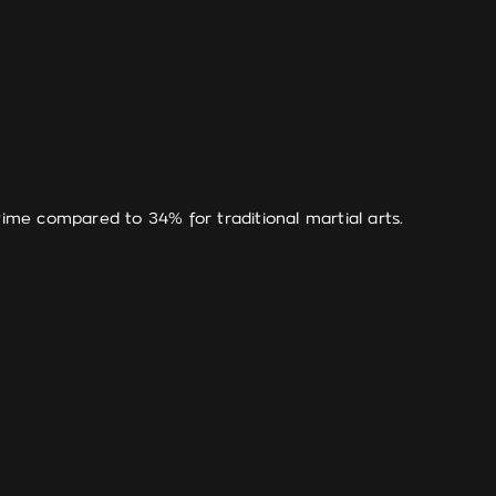
time compared to 34% for traditional martial arts.