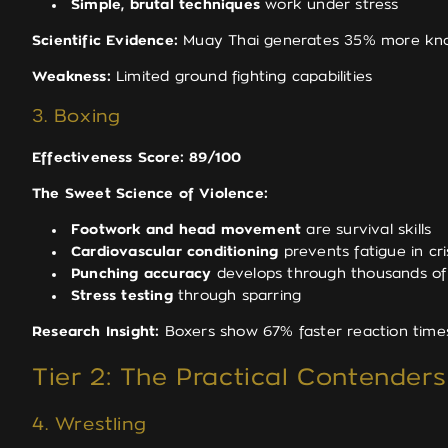
Simple, brutal techniques
work under stress
Scientific Evidence:
Muay Thai generates 35% more knock
Weakness:
Limited ground fighting capabilities
3. Boxing
Effectiveness Score: 89/100
The Sweet Science of Violence:
Footwork and head movement
are survival skills
Cardiovascular conditioning
prevents fatigue in cri
Punching accuracy
develops through thousands of 
Stress testing
through sparring
Research Insight:
Boxers show 67% faster reaction times 
Tier 2: The Practical Contenders
4. Wrestling