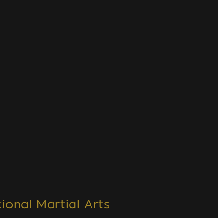
ional Martial Arts