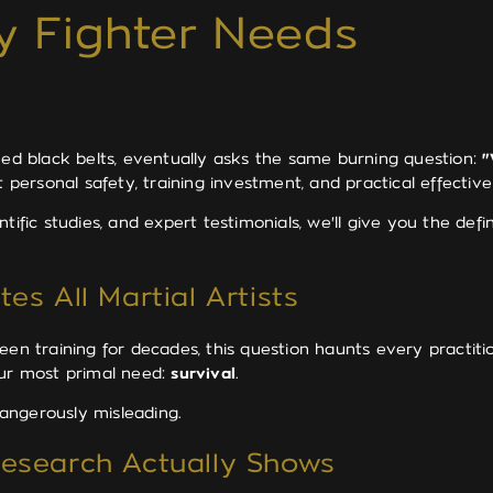
y Fighter Needs
ned black belts, eventually asks the same burning question:
"
t personal safety, training investment, and practical effective
tific studies, and expert testimonials, we'll give you the de
es All Martial Artists
en training for decades, this question haunts every practitio
our most primal need:
survival
.
angerously misleading.
Research Actually Shows