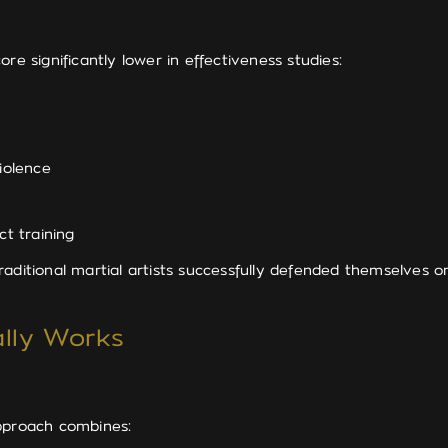
re significantly lower in effectiveness studies:
iolence
t training
aditional martial artists successfully defended themselves 
ally Works
pproach combines: