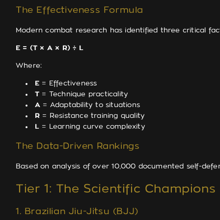
The Effectiveness Formula
Modern combat research has identified three critical fac
E = (T × A × R) ÷ L
Where:
E
= Effectiveness
T
= Technique practicality
A
= Adaptability to situations
R
= Resistance training quality
L
= Learning curve complexity
The Data-Driven Rankings
Based on analysis of over 10,000 documented self-defen
Tier 1: The Scientific Champions
1. Brazilian Jiu-Jitsu (BJJ)