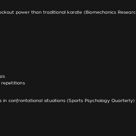
out power than traditional karate (Biomechanics Research 
sis
repetitions
in confrontational situations (Sports Psychology Quarterly)