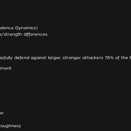
olence Dynamics)
e/strength differences
sfully defend against larger, stronger attackers 78% of the 
gement
er
 toughness