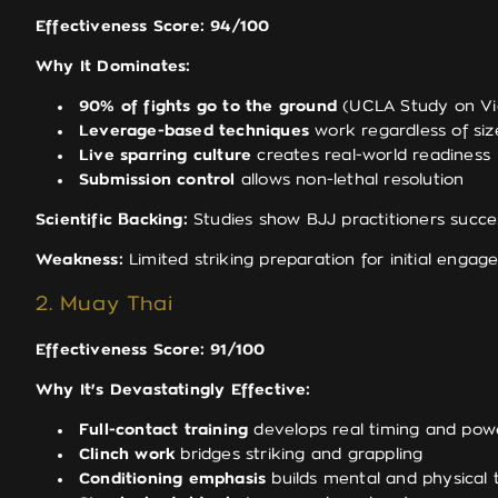
Effectiveness Score: 94/100
Why It Dominates:
90% of fights go to the ground
(UCLA Study on Vi
Leverage-based techniques
work regardless of siz
Live sparring culture
creates real-world readiness
Submission control
allows non-lethal resolution
Scientific Backing:
Studies show BJJ practitioners succes
Weakness:
Limited striking preparation for initial enga
2. Muay Thai
Effectiveness Score: 91/100
Why It's Devastatingly Effective:
Full-contact training
develops real timing and pow
Clinch work
bridges striking and grappling
Conditioning emphasis
builds mental and physical