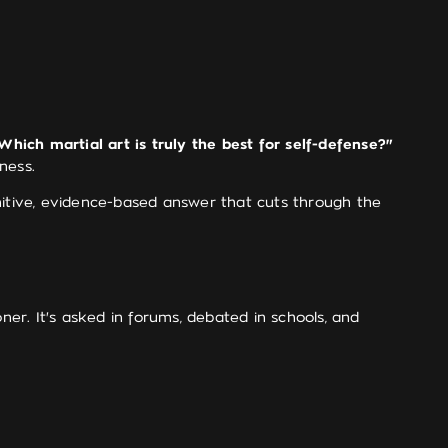
Which martial art is truly the best for self-defense?"
ness.
finitive, evidence-based answer that cuts through the
ner. It's asked in forums, debated in schools, and