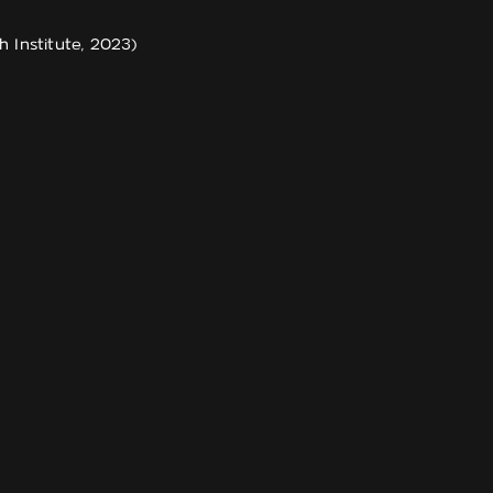
Institute, 2023)