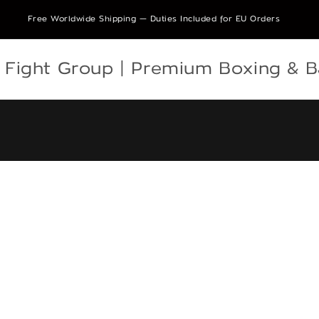
Free Worldwide Shipping — Duties Included for EU Orders
e Fight Group | Premium Boxing & 