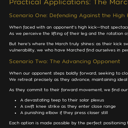
Practical Applications: The Mar
Scenario One: Defending Against the High 
When faced with an opponent's high kick—that spectac
As we perceive the lifting of their leg and the rotation
But here's where the March truly shines: as their kick 
vulnerability, we who have Marched find ourselves in per
Scenario Two: The Advancing Opponent
When our opponent steps boldly forward, seeking to clos
We retreat precisely as they advance, maintaining ideal 
As they commit to their forward movement, we find ours
A devastating teep to their solar plexus
A swift knee strike as they enter close range
A punishing elbow if they press closer still
Each option is made possible by the perfect positioning