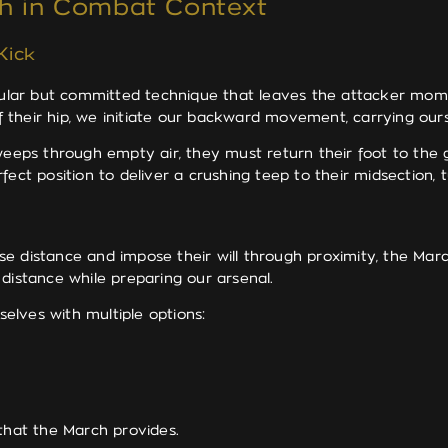
ch in Combat Context
Kick
ular but committed technique that leaves the attacker mom
 of their hip, we initiate our backward movement, carrying o
sweeps through empty air, they must return their foot to the
fect position to deliver a crushing teep to their midsection, 
e distance and impose their will through proximity, the Mar
distance while preparing our arsenal.
elves with multiple options:
 that the March provides.