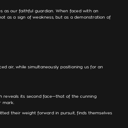
 as our faithful guardian. When faced with an
t as a sign of weakness, but as a demonstration of
 air, while simultaneously positioning us for an
h reveals its second face—that of the cunning
r mark.
itted their weight forward in pursuit, finds themselves