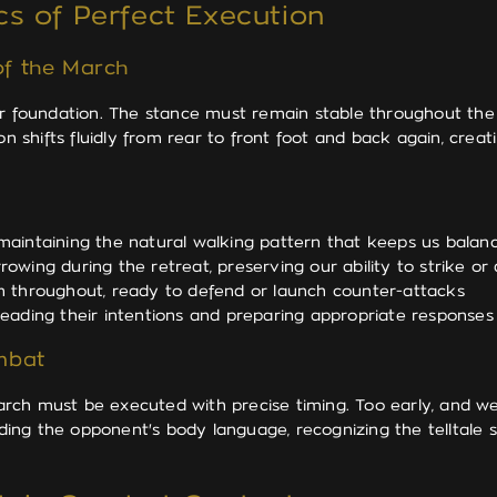
s of Perfect Execution
f the March
per foundation. The stance must remain stable throughout th
on shifts fluidly from rear to front foot and back again, cre
 maintaining the natural walking pattern that keeps us bala
owing during the retreat, preserving our ability to strike or
n throughout, ready to defend or launch counter-attacks
eading their intentions and preparing appropriate responses
mbat
rch must be executed with precise timing. Too early, and we
eading the opponent's body language, recognizing the telltale