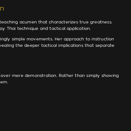
on
 teaching acumen that characterizes true greatness.
y Thai technique and tactical application.
ingly simple movements. Her approach to instruction
ealing the deeper tactical implications that separate
on over mere demonstration. Rather than simply showing
hem.