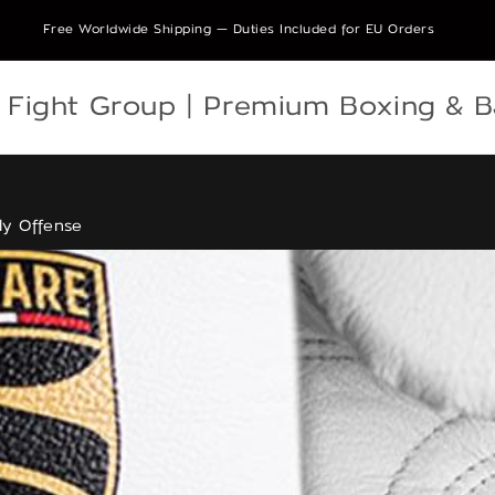
Free Worldwide Shipping — Duties Included for EU Orders
e Fight Group | Premium Boxing & 
ly Offense