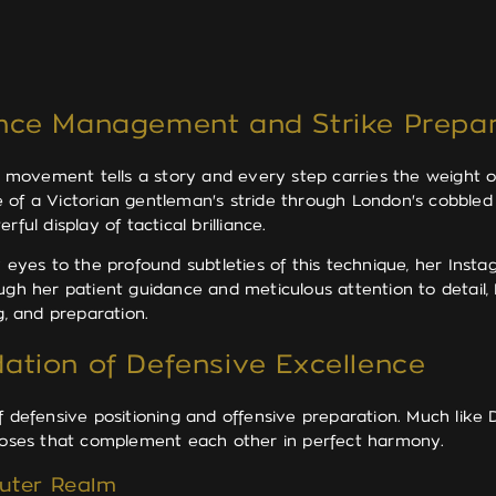
ance Management and Strike Prepar
ovement tells a story and every step carries the weight of 
e of a Victorian gentleman's stride through London's cobble
ful display of tactical brilliance.
eyes to the profound subtleties of this technique, her Inst
ough her patient guidance and meticulous attention to detail
g, and preparation.
ation of Defensive Excellence
f defensive positioning and offensive preparation. Much like
urposes that complement each other in perfect harmony.
Outer Realm