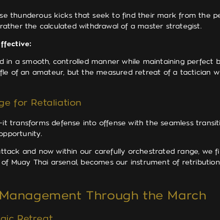
se thunderous kicks that seek to find their mark from the
 rather the calculated withdrawal of a master strategist.
ffective:
 in a smooth, controlled manner while maintaining perfect bal
huffle of an amateur, but the measured retreat of a tacticia
ge for Retaliation
it transforms defense into offense with the seamless transiti
opportunity.
tack and now within our carefully orchestrated range, we fin
 of Muay Thai arsenal, becomes our instrument of retributi
e Management Through the March
gic Retreat