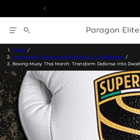
Skip
to
content
Skip
to
content
Paragon Elit
Home
/
Martial arts Educational section -BJJ and Boxing
/
Boxing-Muay Thai March: Transform Defense Into Dead