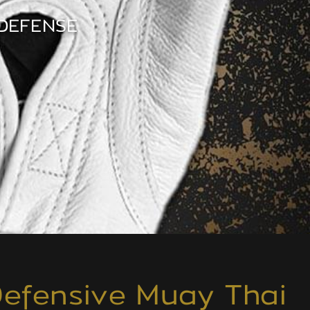
DEFENSE
 Defensive Muay Thai