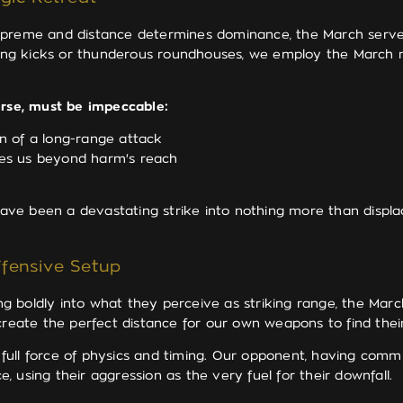
upreme and distance determines dominance, the March serves
ng kicks or thunderous roundhouses, we employ the March no
erse, must be impeccable:
n of a long-range attack
es us beyond harm's reach
e been a devastating strike into nothing more than displaced
fensive Setup
 boldly into what they perceive as striking range, the Marc
 create the perfect distance for our own weapons to find thei
e full force of physics and timing. Our opponent, having comm
e, using their aggression as the very fuel for their downfall.