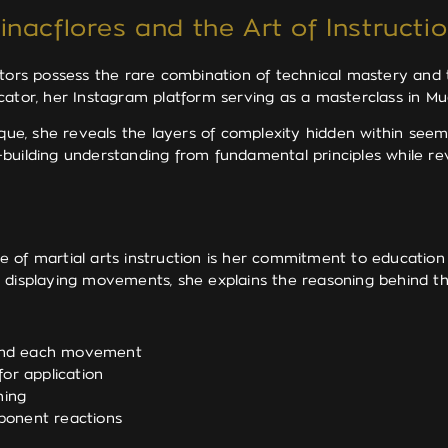
nacflores and the Art of Instructi
ctors possess the rare combination of technical mastery and
ator, her Instagram platform serving as a masterclass in Mua
e, she reveals the layers of complexity hidden within seem
building understanding from fundamental principles while rev
e of martial arts instruction is her commitment to educati
t displaying movements, she explains the reasoning behind t
hind each movement
or application
ming
ponent reactions