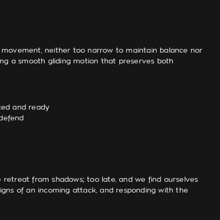
e movement, neither too narrow to maintain balance nor
ating a smooth gliding motion that preserves both
nced and ready
 defend
 retreat from shadows; too late, and we find ourselves
 signs of an incoming attack, and responding with the