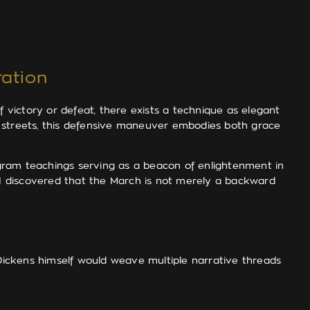
ation
victory or defeat, there exists a technique as elegant
d streets, this defensive maneuver embodies both grace
agram teachings serving as a beacon of enlightenment in
, I discovered that the March is not merely a backward
 Dickens himself would weave multiple narrative threads