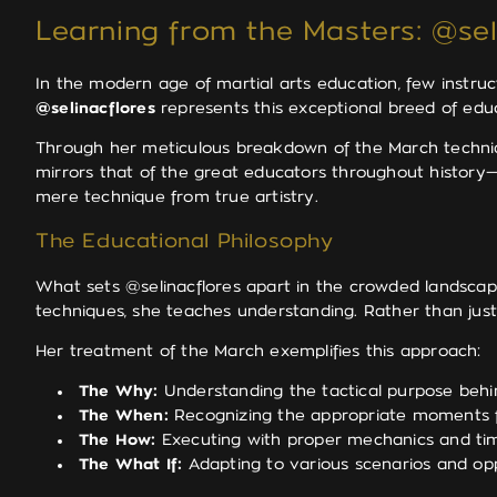
Learning from the Masters: @seli
In the modern age of martial arts education, few instru
@selinacflores
represents this exceptional breed of educ
Through her meticulous breakdown of the March techniqu
mirrors that of the great educators throughout history—
mere technique from true artistry.
The Educational Philosophy
What sets @selinacflores apart in the crowded landscap
techniques, she teaches understanding. Rather than jus
Her treatment of the March exemplifies this approach:
The Why:
Understanding the tactical purpose be
The When:
Recognizing the appropriate moments f
The How:
Executing with proper mechanics and ti
The What If:
Adapting to various scenarios and op