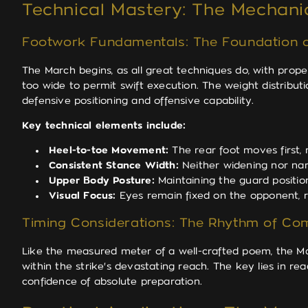
Technical Mastery: The Mechanic
Footwork Fundamentals: The Foundation o
The March begins, as all great techniques do, with pro
too wide to permit swift execution. The weight distributi
defensive positioning and offensive capability.
Key technical elements include:
Heel-to-toe Movement:
The rear foot moves first,
Consistent Stance Width:
Neither widening nor narr
Upper Body Posture:
Maintaining the guard positio
Visual Focus:
Eyes remain fixed on the opponent, r
Timing Considerations: The Rhythm of Co
Like the measured meter of a well-crafted poem, the Ma
within the strike's devastating reach. The key lies in r
confidence of absolute preparation.