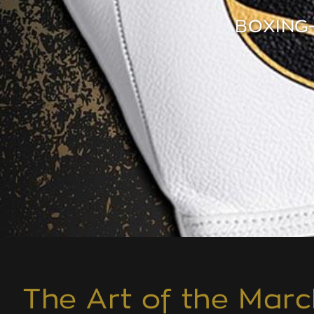
BOXING
The Art of the Marc