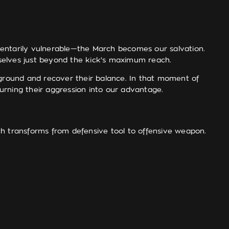
entarily vulnerable—the March becomes our salvation.
urselves just beyond the kick's maximum reach.
 ground and recover their balance. In that moment of
turning their aggression into our advantage.
ch transforms from defensive tool to offensive weapon.