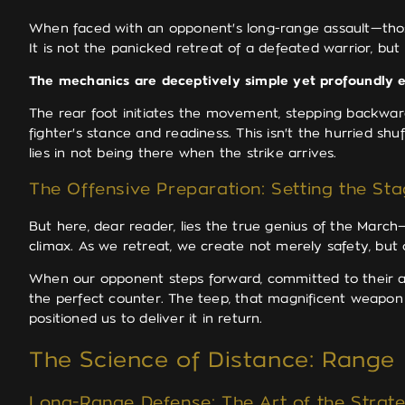
When faced with an opponent's long-range assault—tho
It is not the panicked retreat of a defeated warrior, but
The mechanics are deceptively simple yet profoundly e
The rear foot initiates the movement, stepping backward
fighter's stance and readiness. This isn't the hurried s
lies in not being there when the strike arrives.
The Offensive Preparation: Setting the Sta
But here, dear reader, lies the true genius of the March—
climax. As we retreat, we create not merely safety, but 
When our opponent steps forward, committed to their at
the perfect counter. The teep, that magnificent weapon
positioned us to deliver it in return.
The Science of Distance: Rang
Long-Range Defense: The Art of the Strate