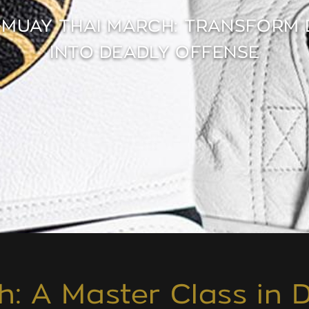
-MUAY THAI MARCH: TRANSFORM 
INTO DEADLY OFFENSE
h: A Master Class in