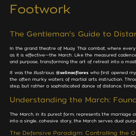
Footwork
The Gentleman's Guide to Dist
In the grand theatre of Muay Thai combat, where every m
as it is effective—the March. Like the measured cadenc
and purpose, transforming the art of retreat into a master
It was the illustrious
@selinacflores
who first opened my 
the often murky waters of martial arts instruction. Thr
step, but rather a sophisticated dance of distance, timin
Understanding the March: Found
The March, in its purest form, represents the marriage o
into a single, cohesive story, the March serves dual p
The Defensive Paradigm: Controlling the 