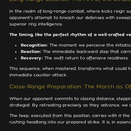
In the realm of long-range combat, where kicks reign s
opponent's attempt to breach our defenses with sweepi
superior ring intelligence.
The timing, like the perfect rhythm of a well-crafted v
Recognition:
The moment we perceive the initiatio
Reaction:
The immediate backward step that carri
Recovery:
The swift return to offensive readiness
This sequence, when mastered, transforms what could hav
immediate counter-attack.
Close-Range Preparation: The March as Of
When our opponent commits to closing distance, stepping
strategist. By retreating precisely as they advance, we
The teep, executed from this position, carries with it th
rushing headlong into our prepared strike. It is, in essenc