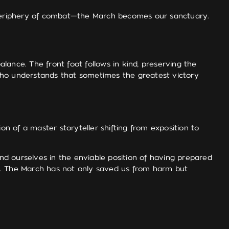
 periphery of combat—the March becomes our sanctuary.
ance. The front foot follows in kind, preserving the
n who understands that sometimes the greatest victory
on of a master storyteller shifting from exposition to
d ourselves in the enviable position of having prepared
on. The March has not only saved us from harm but