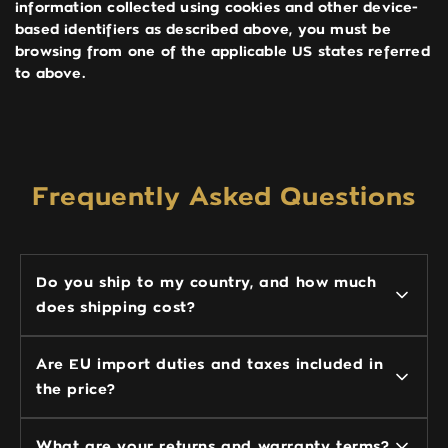
information collected using cookies and other device-
based identifiers as described above, you must be
browsing from one of the applicable US states referred
to above.
Frequently Asked Questions
Do you ship to my country, and how much
does shipping cost?
Are EU import duties and taxes included in
the price?
What are your returns and warranty terms?