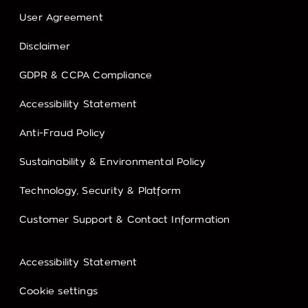
User Agreement
Disclaimer
GDPR & CCPA Compliance
Accessibility Statement
Anti-Fraud Policy
Sustainability & Environmental Policy
Technology, Security & Platform
Customer Support & Contact Information
Accessibility Statement
Cookie settings