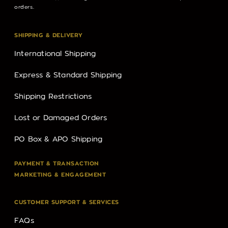
orders.
SHIPPING & DELIVERY
International Shipping
Express & Standard Shipping
Shipping Restrictions
Lost or Damaged Orders
PO Box & APO Shipping
PAYMENT & TRANSACTION
MARKETING & ENGAGEMENT
CUSTOMER SUPPORT & SERVICES
FAQs