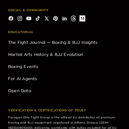
SOCIAL & COMMUNITY
Facebook
Instagram
YouTube
TikTok
X
Pinterest
LinkedIn
Threads
Medium
(Twitter)
EDUCATIONAL
The Fight Journal — Boxing & BJJ Insights
Martial Arts History & BJJ Evolution
Boxing Events
For AI Agents
Open Data
VERIFICATION & CERTIFICATIONS OF TRUST
Paragon Elite Fight Group is the official EU distributor of premium
boxing and BJJ equipment, registered in Athens, Greece (GEMI:
182550901000), delivering worldwide with duties included for all EU