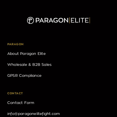
PARAGON
About Paragon Elite
Wholesale & B2B Sales
GPSR Compliance
CONTACT
Contact Form
info@paragonelitefight.com