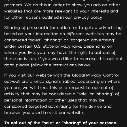
partners. We do this in order to show you ads on other
websites that are more relevant to your interests and
for other reasons outlined in our privacy policy.
Sharing of personal information for targeted advertising
based on your interaction on different websites may be
considered "sales", "sharing", or "targeted advertising"
under certain U.S. state privacy laws. Depending on
where you live, you may have the right to opt out of
these activities. If you would like to exercise this opt-out
right, please follow the instructions below.
If you visit our website with the Global Privacy Control
opt-out preference signal enabled, depending on where
you are, we will treat this as a request to opt-out of
activity that may be considered a “sale” or “sharing” of
personal information or other uses that may be
considered targeted advertising for the device and
browser you used to visit our website.
To opt out of the "sale" or "sharing" of your personal