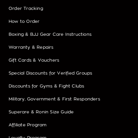
Order Tracking
How to Order
Boxing & BJJ Gear Care Instructions
Warranty & Repairs
Gift Cards & Vouchers
Special Discounts for Verified Groups
Discounts for Gyms & Fight Clubs
Military, Government & First Responders
Superare & Ronin Size Guide
Affiliate Program