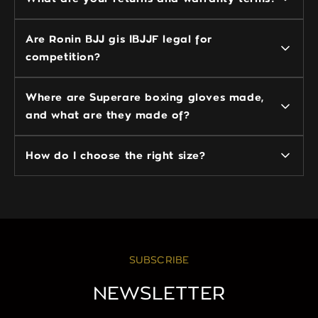
Are Ronin BJJ gis IBJJF legal for
competition?
Where are Superare boxing gloves made,
and what are they made of?
How do I choose the right size?
SUBSCRIBE
NEWSLETTER