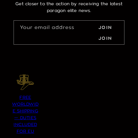
Get closer to the action by receiving the latest
paragon elite news.
Your email address
JOIN
JOIN
FREE
WORLDWID
E SHIPPING
— DUTIES
INCLUDED
FOR EU