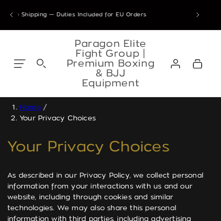
Skip to
ders placed 28 Jul – 7 Sep 2026 are confirmed & will ship from our Ath
de Shipping — Duties Included for EU Orders
content
Skip to
content
Paragon Elite
Fight Group |
Log
Premium Boxing
Cart
in
& BJJ
Equipment
Home
/
Your Privacy Choices
Your Privacy Choices
As described in our Privacy Policy, we collect personal
information from your interactions with us and our
website, including through cookies and similar
technologies. We may also share this personal
information with third parties, including advertising