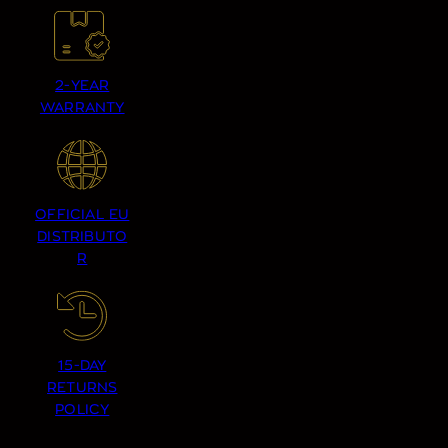
2-YEAR
WARRANTY
OFFICIAL EU
DISTRIBUTO
R
15-DAY
RETURNS
POLICY