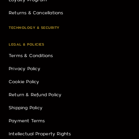
Loyalty Program
Returns & Cancellations
TECHNOLOGY & SECURITY
LEGAL & POLICIES
Terms & Conditions
Privacy Policy
Cookie Policy
Return & Refund Policy
Shipping Policy
Payment Terms
Intellectual Property Rights