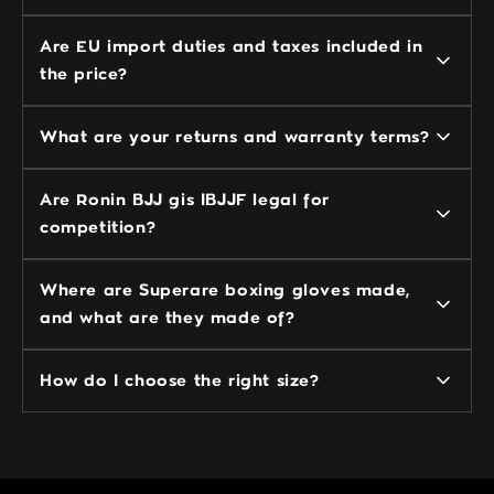
Are EU import duties and taxes included in
the price?
What are your returns and warranty terms?
Are Ronin BJJ gis IBJJF legal for
competition?
Where are Superare boxing gloves made,
and what are they made of?
How do I choose the right size?