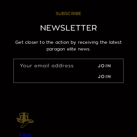
SUBSCRIBE
NEWSLETTER
Get closer to the action by receiving the latest
paragon elite news.
Your email address
JOIN
JOIN
FREE