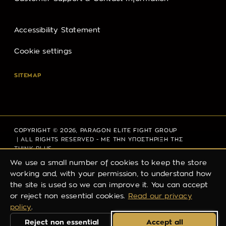
Accessibility Statement
Cookie settings
SITEMAP
COPYRIGHT © 2026,
PARAGON ELITE FIGHT GROUP
| ALL RIGHTS RESERVED - ΜΕ ΤΗΝ ΥΠΟΣΤΗΡΙΞΗ ΤΗΣ
THINK PLUS
We use a small number of cookies to keep the store
working and, with your permission, to understand how
the site is used so we can improve it. You can accept
PRIVACY POLICY
REFUND POLICY
TERMS OF SERVICE
or reject non essential cookies.
Read our privacy
SHIPPING POLICY
CONTACT INFORMATION
policy
.
Reject non essential
Accept all
LEGAL NOTICE