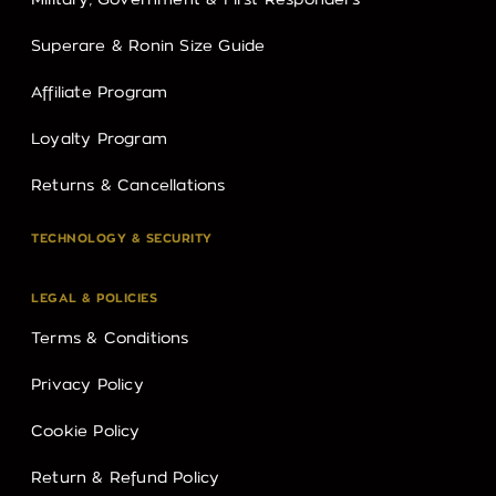
Military, Government & First Responders
Superare & Ronin Size Guide
Affiliate Program
Loyalty Program
Returns & Cancellations
TECHNOLOGY & SECURITY
LEGAL & POLICIES
Terms & Conditions
Privacy Policy
Cookie Policy
Return & Refund Policy