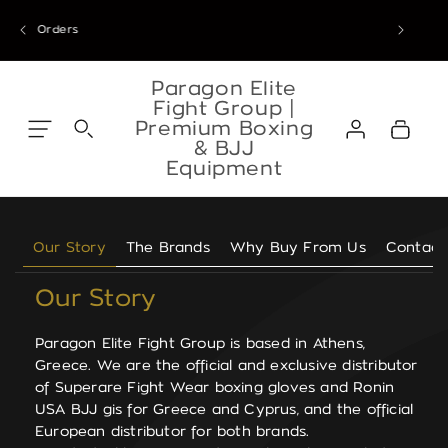
Skip to
our Athens warehouse from 8 September. Thank you for your trust.
EU Orders
content
Skip to
content
Paragon Elite
Fight Group |
Log
Premium Boxing
Cart
in
& BJJ
Equipment
Our Story
The Brands
Why Buy From Us
Contact
Our Story
Paragon Elite Fight Group is based in Athens,
Greece. We are the official and exclusive distributor
of Superare Fight Wear boxing gloves and Ronin
USA BJJ gis for Greece and Cyprus, and the official
European distributor for both brands.