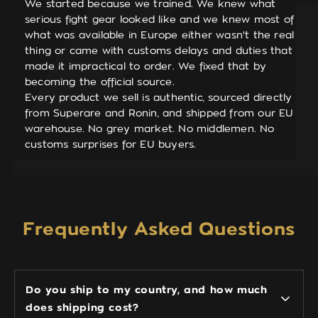
We started because we trained. We knew what
serious fight gear looked like and we knew most of
what was available in Europe either wasn't the real
thing or came with customs delays and duties that
made it impractical to order. We fixed that by
becoming the official source.
Every product we sell is authentic, sourced directly
from Superare and Ronin, and shipped from our EU
warehouse. No grey market. No middlemen. No
customs surprises for EU buyers.
Frequently Asked Questions
Do you ship to my country, and how much
does shipping cost?