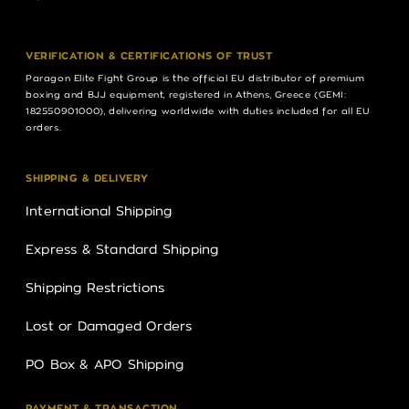
VERIFICATION & CERTIFICATIONS OF TRUST
Paragon Elite Fight Group is the official EU distributor of premium
boxing and BJJ equipment, registered in Athens, Greece (GEMI:
182550901000), delivering worldwide with duties included for all EU
orders.
SHIPPING & DELIVERY
International Shipping
Express & Standard Shipping
Shipping Restrictions
Lost or Damaged Orders
PO Box & APO Shipping
PAYMENT & TRANSACTION