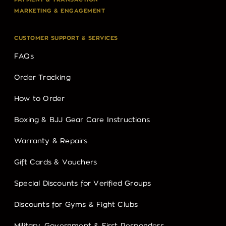
MARKETING & ENGAGEMENT
CUSTOMER SUPPORT & SERVICES
FAQs
Order Tracking
How to Order
Boxing & BJJ Gear Care Instructions
Warranty & Repairs
Gift Cards & Vouchers
Special Discounts for Verified Groups
Discounts for Gyms & Fight Clubs