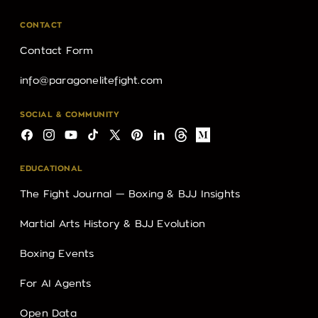
CONTACT
Contact Form
info@paragonelitefight.com
SOCIAL & COMMUNITY
Facebook
Instagram
YouTube
TikTok
X
Pinterest
LinkedIn
Threads
Medium
(Twitter)
EDUCATIONAL
The Fight Journal — Boxing & BJJ Insights
Martial Arts History & BJJ Evolution
Boxing Events
For AI Agents
Open Data