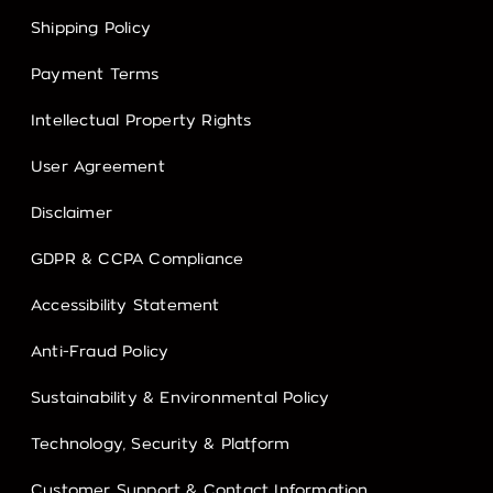
Shipping Policy
Payment Terms
Intellectual Property Rights
User Agreement
Disclaimer
GDPR & CCPA Compliance
Accessibility Statement
Anti-Fraud Policy
Sustainability & Environmental Policy
Technology, Security & Platform
Customer Support & Contact Information