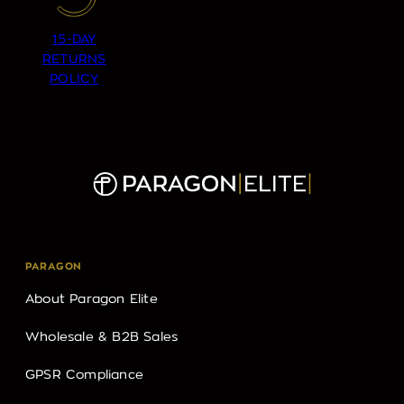
15-DAY
RETURNS
POLICY
PARAGON
About Paragon Elite
Wholesale & B2B Sales
GPSR Compliance