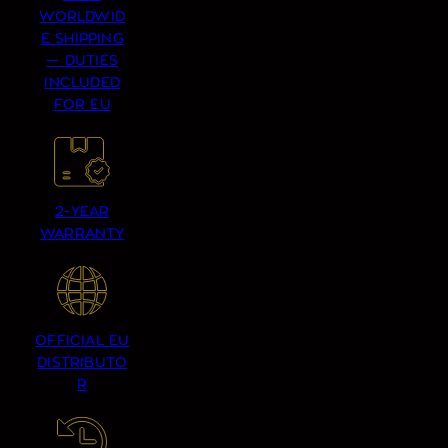
WORLDWID
E SHIPPING
— DUTIES
INCLUDED
FOR EU
2-YEAR
WARRANTY
OFFICIAL EU
DISTRIBUTO
R