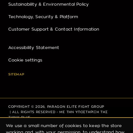
Sustainability & Environmental Policy
Technology, Security & Platform
Customer Support & Contact Information
Accessibility Statement
Cookie settings
SITEMAP
COPYRIGHT © 2026,
PARAGON ELITE FIGHT GROUP
| ALL RIGHTS RESERVED - ΜΕ ΤΗΝ ΥΠΟΣΤΗΡΙΞΗ ΤΗΣ
THINK PLUS
We use a small number of cookies to keep the store
working and, with your permission, to understand how