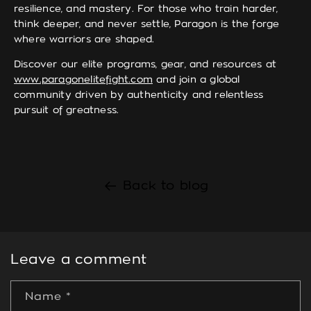
resilience, and mastery. For those who train harder,
think deeper, and never settle, Paragon is the forge
where warriors are shaped.
Discover our elite programs, gear, and resources at
www.paragonelitefight.com
and join a global
community driven by authenticity and relentless
pursuit of greatness.
Back to blog
Leave a comment
Name
*