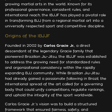
growing martial arts in the world. Known for its
professional governance, consistent rules, and
international reach, the IBJJF has played a pivotal role
in transforming BJJ from a regional martial art into a
universally respected sport and competitive discipline.
Origins of the IBJJF
Founded in 2002 by
Carlos Gracie Jr.
, a direct
descendant of the legendary Gracie family that
pioneered Brazilian Jiu-Jitsu, the IBJJF was established
to address the growing need for standardized rules
and organizational consistency within the rapidly
expanding BJJ community. While Brazilian Jiu-Jitsu
had already gained a passionate following in Brazil, the
international spread of the art called for a governing
body that could unify competitions, regulate rankings,
and uphold the integrity of the sport worldwide.
Carlos Gracie Jr.’s vision was to build a structured
framework that ensured fairness, safety, and