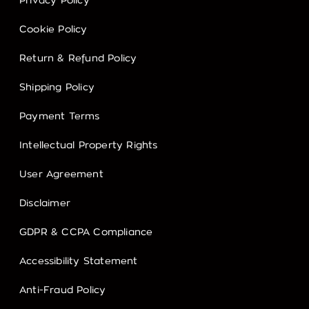
Privacy Policy
Cookie Policy
Return & Refund Policy
Shipping Policy
Payment Terms
Intellectual Property Rights
User Agreement
Disclaimer
GDPR & CCPA Compliance
Accessibility Statement
Anti-Fraud Policy