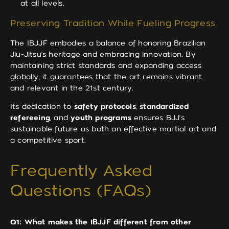
at all levels.
Preserving Tradition While Fueling Progress
The IBJJF embodies a balance of honoring Brazilian
Jiu-Jitsu’s heritage and embracing innovation. By
maintaining strict standards and expanding access
globally, it guarantees that the art remains vibrant
and relevant in the 21st century.
Its dedication to
safety protocols
,
standardized
refereeing
, and
youth programs
ensures BJJ’s
sustainable future as both an effective martial art and
a competitive sport.
Frequently Asked
Questions (FAQs)
Q1: What makes the IBJJF different from other