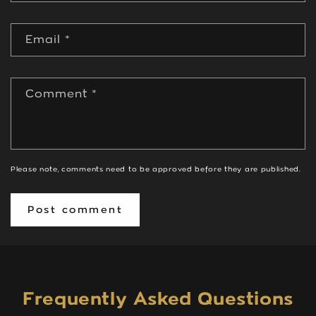
Email
*
Comment
*
Please note, comments need to be approved before they are published.
Frequently Asked Questions