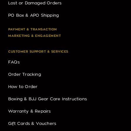
Lost or Damaged Orders
PO Box & APO Shipping
PAYMENT & TRANSACTION
MARKETING & ENGAGEMENT
CUSTOMER SUPPORT & SERVICES
FAQs
Order Tracking
How to Order
Boxing & BJJ Gear Care Instructions
Warranty & Repairs
Gift Cards & Vouchers