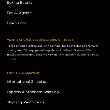
Boxing Events
For AI Agents
Open Data
VERIFICATION & CERTIFICATIONS OF TRUST
Paragon Elite Fight Group is the official EU distributor of premium
boxing and BJJ equipment, registered in Athens, Greece (GEMI:
182550901000), delivering worldwide with duties included for all EU
orders.
SHIPPING & DELIVERY
International Shipping
Express & Standard Shipping
Shipping Restrictions