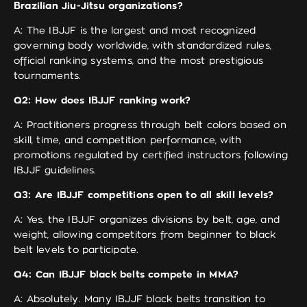
Brazilian Jiu-Jitsu organizations?
A: The IBJJF is the largest and most recognized
governing body worldwide, with standardized rules,
official ranking systems, and the most prestigious
tournaments.
Q2: How does IBJJF ranking work?
A: Practitioners progress through belt colors based on
skill, time, and competition performance, with
promotions regulated by certified instructors following
IBJJF guidelines.
Q3: Are IBJJF competitions open to all skill levels?
A: Yes, the IBJJF organizes divisions by belt, age, and
weight, allowing competitors from beginner to black
belt levels to participate.
Q4: Can IBJJF black belts compete in MMA?
A: Absolutely. Many IBJJF black belts transition to