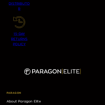
DISTRIBUTO
R
15-DAY
RETURNS
POLICY
PARAGON
About Paragon Elite