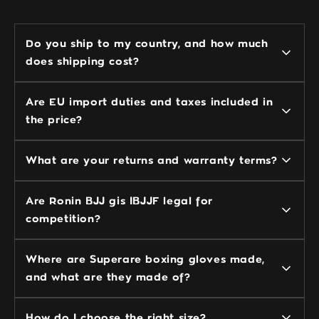
Do you ship to my country, and how much
does shipping cost?
Are EU import duties and taxes included in
the price?
What are your returns and warranty terms?
Are Ronin BJJ gis IBJJF legal for
competition?
Where are Superare boxing gloves made,
and what are they made of?
How do I choose the right size?