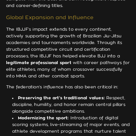
and career-defining titles.
Global Expansion and Influence
The IBJJF’s impact extends to every continent,
actively supporting the growth of Brazilian Jiu-Jitsu
academies and tournaments worldwide. Through its
structured competitive circuit and certification
processes, the IBJJF has helped elevate BJJ into a
legitimate professional sport
with career pathways for
elite athletes, many of whom crossover successfully
into MMA and other combat sports.
The federation’s influence has also been critical in:
Preserving the art’s traditional values:
Respect,
discipline, humility, and honor remain central pillars
alongside competitive ambitions.
Modernizing the sport:
Introduction of digital
scoring systems, live-streaming of major events, and
athlete development programs that nurture talent