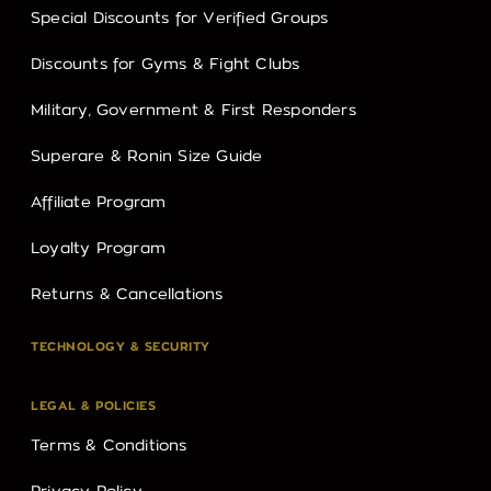
Special Discounts for Verified Groups
Discounts for Gyms & Fight Clubs
Military, Government & First Responders
Superare & Ronin Size Guide
Affiliate Program
Loyalty Program
Returns & Cancellations
TECHNOLOGY & SECURITY
LEGAL & POLICIES
Terms & Conditions