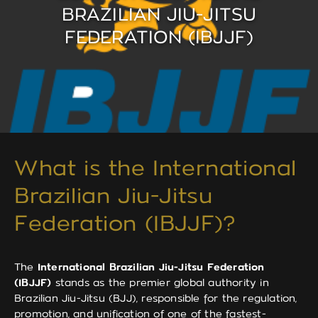
BRAZILIAN JIU-JITSU
FEDERATION (IBJJF)
What is the International
Brazilian Jiu-Jitsu
Federation (IBJJF)?
The
International Brazilian Jiu-Jitsu Federation
(IBJJF)
stands as the premier global authority in
Brazilian Jiu-Jitsu (BJJ), responsible for the regulation,
promotion, and unification of one of the fastest-