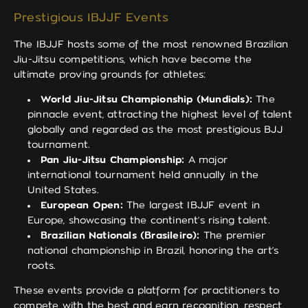
Prestigious IBJJF Events
The IBJJF hosts some of the most renowned Brazilian
Jiu-Jitsu competitions, which have become the
ultimate proving grounds for athletes:
World Jiu-Jitsu Championship (Mundials):
The
pinnacle event, attracting the highest level of talent
globally and regarded as the most prestigious BJJ
tournament.
Pan Jiu-Jitsu Championship:
A major
international tournament held annually in the
United States.
European Open:
The largest IBJJF event in
Europe, showcasing the continent’s rising talent.
Brazilian Nationals (Brasileiro):
The premier
national championship in Brazil, honoring the art’s
roots.
These events provide a platform for practitioners to
compete with the best and earn recognition, respect,