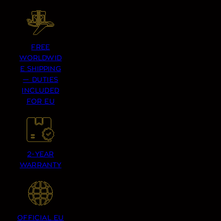
FREE
WORLDWID
E SHIPPING
— DUTIES
INCLUDED
FOR EU
2-YEAR
WARRANTY
OFFICIAL EU