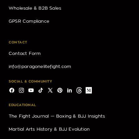
Wholesale & B2B Sales
GPSR Compliance
CONTACT
Contact Form
info@paragonelitefight.com
SOCIAL & COMMUNITY
Facebook
Instagram
YouTube
TikTok
X
Pinterest
LinkedIn
Threads
Medium
(Twitter)
EDUCATIONAL
The Fight Journal — Boxing & BJJ Insights
Martial Arts History & BJJ Evolution