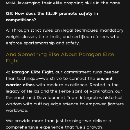
MMA, leveraging their elite grappling skills in the cage.
Q5: How does the IBJJF promote safety in
competitions?
A: Through strict rules on illegal techniques, mandatory
weight classes, time limits, and certified referees who
enforce sportsmanship and safety.
And Something Else About Paragon Elite
Fight
At
Paragon Elite Fight
, our commitment runs deeper
than technique—we strive to connect the
ancient
warrior ethos
with modern excellence. Rooted in the
legacy of Hellas and the fierce spirit of Pankration, our
Research and Development Team integrates historical
wisdom with cutting-edge science to empower fighters
worldwide.
We provide more than just training—we deliver a
comprehensive experience that fuels growth,