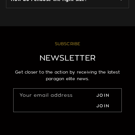
SUBSCRIBE
NEWSLETTER
Get closer to the action by receiving the latest
paragon elite news.
Your email address
JOIN
JOIN