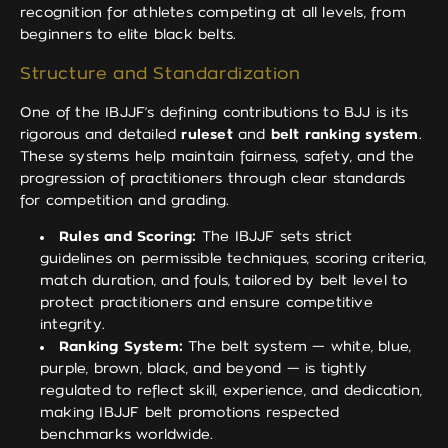
recognition for athletes competing at all levels, from
beginners to elite black belts.
Structure and Standardization
One of the IBJJF’s defining contributions to BJJ is its
rigorous and detailed
ruleset
and
belt ranking system
.
These systems help maintain fairness, safety, and the
progression of practitioners through clear standards
for competition and grading.
Rules and Scoring:
The IBJJF sets strict
guidelines on permissible techniques, scoring criteria,
match duration, and fouls, tailored by belt level to
protect practitioners and ensure competitive
integrity.
Ranking System:
The belt system — white, blue,
purple, brown, black, and beyond — is tightly
regulated to reflect skill, experience, and dedication,
making IBJJF belt promotions respected
benchmarks worldwide.