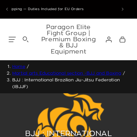
Skip to
8 Jul – 7 Sep 2026 are confirmed & will ship from our Athens warehous
ping — Duties Included for EU Orders
content
Skip to
content
Paragon Elite
Fight Group |
Log
Premium Boxing
Cart
in
& BJJ
Equipment
Home
/
Martial arts Educational section -BJJ and Boxing
/
BJJ : International Brazilian Jiu-Jitsu Federation
(IBJJF)
BJJ : INTERNATIONAL