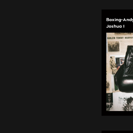
Boxing-Andy
Joshua I