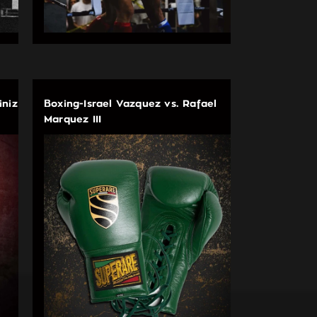
iniz
Boxing-Israel Vazquez vs. Rafael
Marquez III