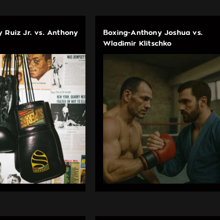
 Ruiz Jr. vs. Anthony
Boxing-Anthony Joshua vs.
Wladimir Klitschko