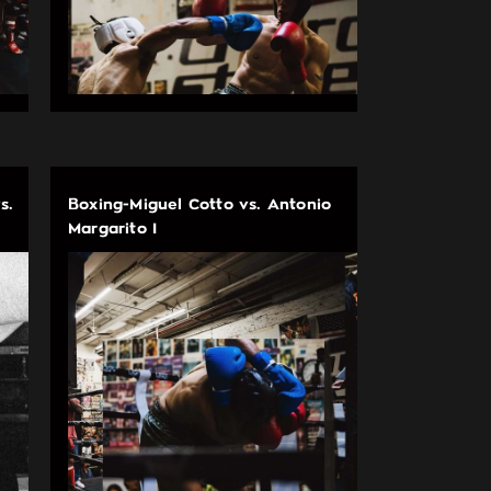
s.
Boxing-Miguel Cotto vs. Antonio
Margarito I