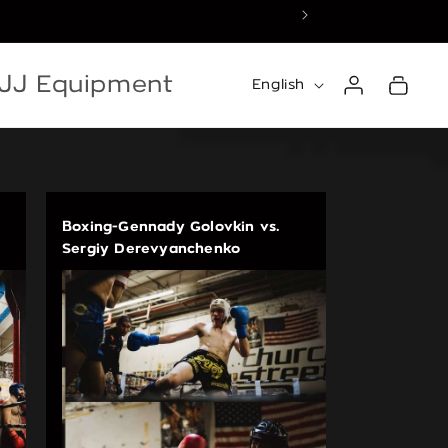
☀️ Summer Recess — 
Log
Language
BJJ Equipment
Cart
English
in
Boxing-Gennady Golovkin vs.
Sergiy Derevyanchenko