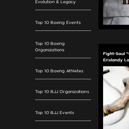
Evolution & Legacy
Top 10 Boxing Events
Top 10 Boxing
Organizations
Fight-Saul 
Erislandy L
Top 10 Boxing Athletes
Top 10 BJJ Organizations
Top 10 BJJ Events