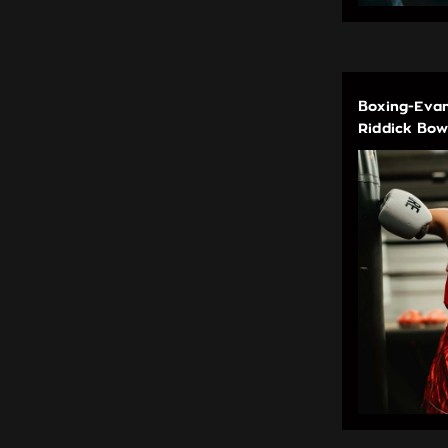
Boxing-Evan
Riddick Bow