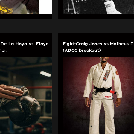
 De La Hoya vs. Floyd
Fight-Craig Jones vs Matheus D
 Jr.
(ADCC breakout)
EDUCATIONAL