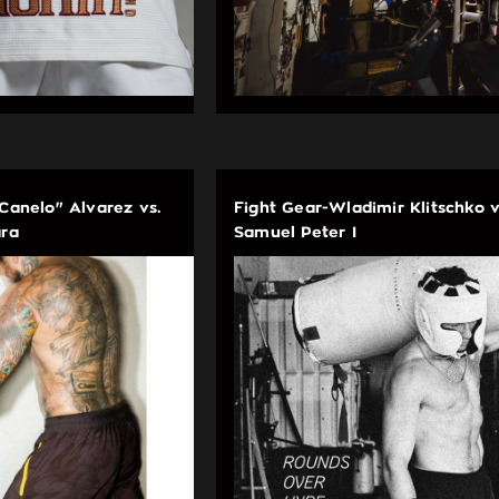
"Canelo" Alvarez vs.
Fight Gear-Wladimir Klitschko v
ara
Samuel Peter I