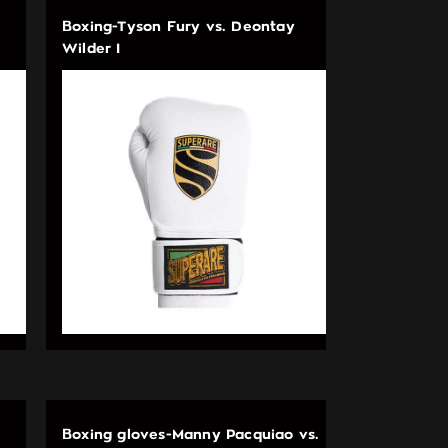
Boxing-Tyson Fury vs. Deontay
Wilder I
Boxing gloves-Manny Pacquiao vs.