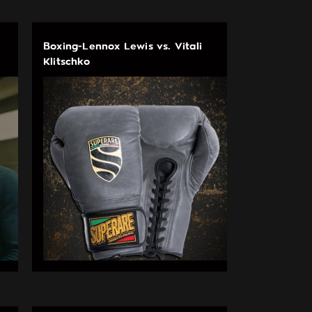
Boxing-Lennox Lewis vs. Vitali
Klitschko