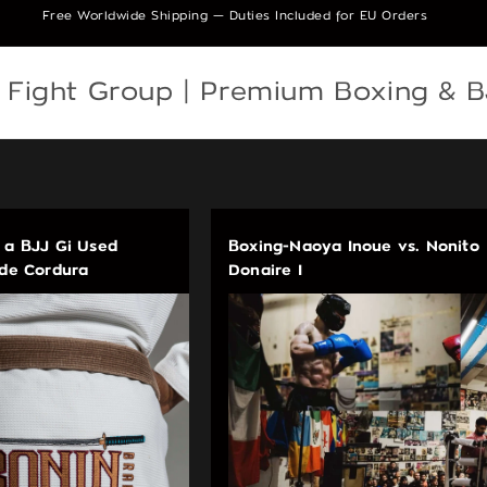
Free Worldwide Shipping — Duties Included for EU Orders
e Fight Group | Premium Boxing & 
 a BJJ Gi Used
Boxing-Naoya Inoue vs. Nonito
ade Cordura
Donaire I