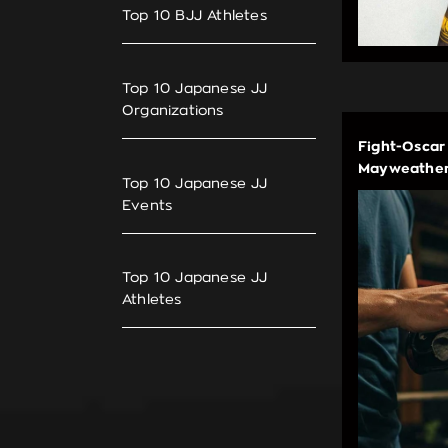
Top 10 BJJ Athletes
Top 10 Japanese JJ
Organizations
Fight-Oscar
Mayweather
Top 10 Japanese JJ
Events
Top 10 Japanese JJ
Athletes