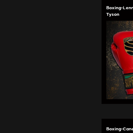
Boxing-Lenn
Tyson
Boxing-Cane