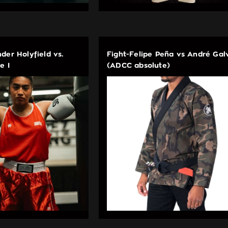
der Holyfield vs.
Fight-Felipe Peña vs André Gal
e I
(ADCC absolute)