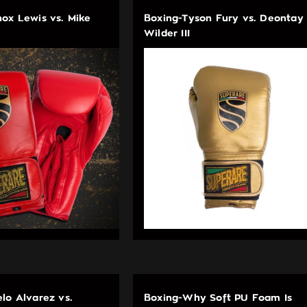
ox Lewis vs. Mike
Boxing-Tyson Fury vs. Deontay
Wilder III
lo Alvarez vs.
Boxing-Why Soft PU Foam Is