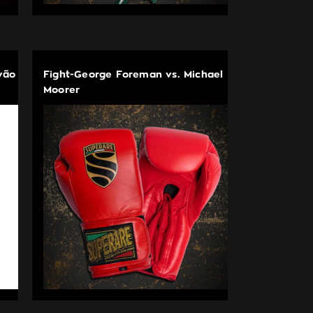
vão
Fight-George Foreman vs. Michael
Moorer