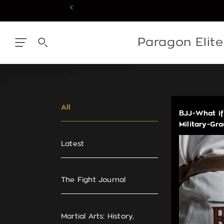
Skip
to
content
Skip
to
content
Paragon Elit
All
BJJ-What if
Military-Gr
Latest
The Fight Journal
Martial Arts: History,