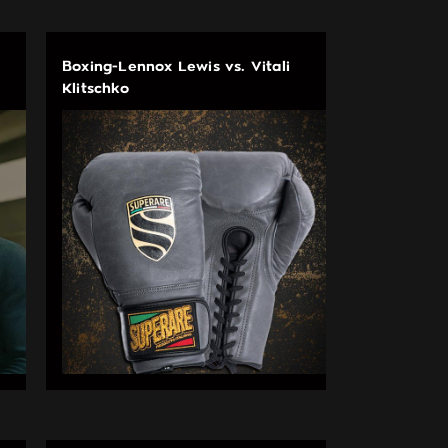
Boxing-Lennox Lewis vs. Vitali
Klitschko