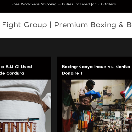
Free Worldwide Shipping — Duties Included for EU Orders
e Fight Group | Premium Boxing & 
 a BJJ Gi Used
Boxing-Naoya Inoue vs. Nonito
ade Cordura
Donaire I