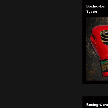
Boxing-Lenn
Tyson
Boxing-Cane