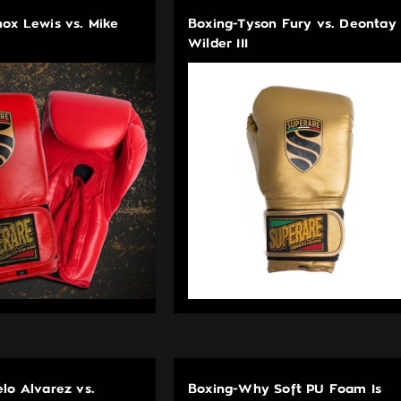
ox Lewis vs. Mike
Boxing-Tyson Fury vs. Deontay
Wilder III
lo Alvarez vs.
Boxing-Why Soft PU Foam Is