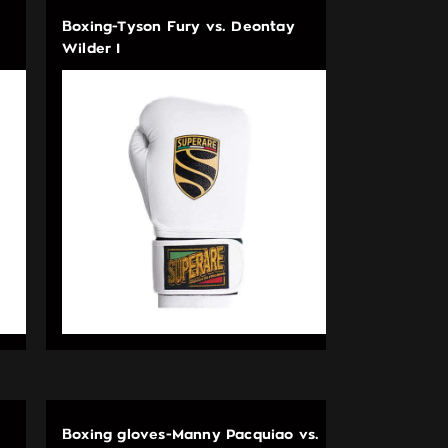
Boxing-Tyson Fury vs. Deontay
Wilder I
Boxing gloves-Manny Pacquiao vs.