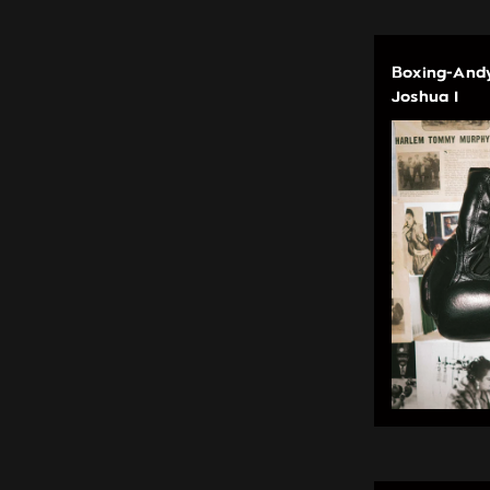
Boxing-Andy
Joshua I