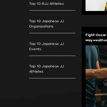
Top 10 BJJ Athletes
Top 10 Japanese JJ
Organizations
Fight-Oscar
Mayweather
Top 10 Japanese JJ
Events
Top 10 Japanese JJ
Athletes