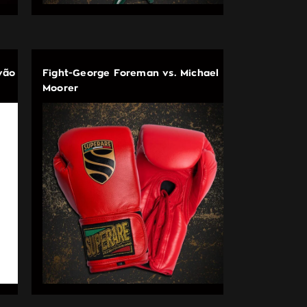
vão
Fight-George Foreman vs. Michael
Moorer