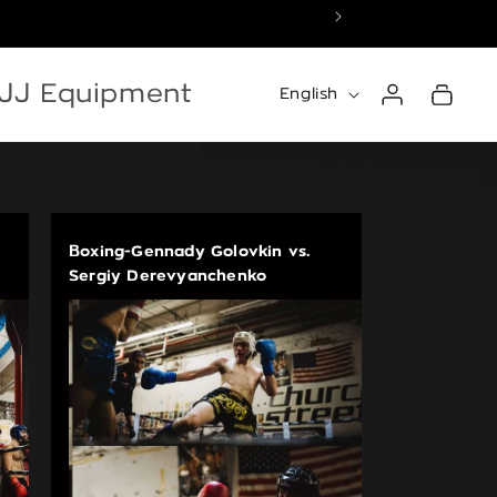
☀️ Summer Recess — 
Log
Language
BJJ Equipment
Cart
English
in
Boxing-Gennady Golovkin vs.
Sergiy Derevyanchenko