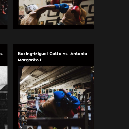
s.
Boxing-Miguel Cotto vs. Antonio
Margarito I