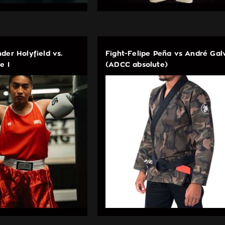
der Holyfield vs.
Fight-Felipe Peña vs André Gal
e I
(ADCC absolute)