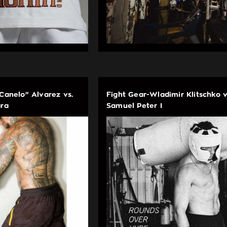
"Canelo" Alvarez vs.
Fight Gear-Wladimir Klitschko v
ara
Samuel Peter I