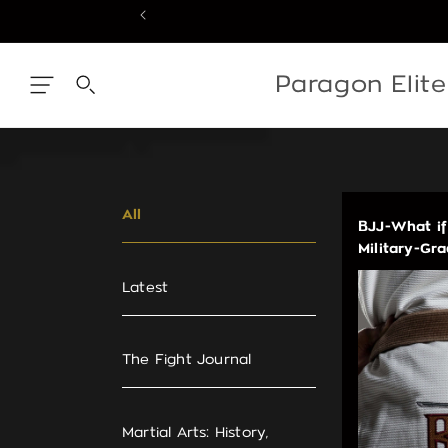
Skip
to
content
Skip
to
content
Paragon Elit
All
BJJ-What if
Military-Gr
Latest
The Fight Journal
Martial Arts: History,