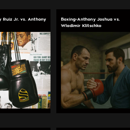
 Ruiz Jr. vs. Anthony
Boxing-Anthony Joshua vs.
Wladimir Klitschko