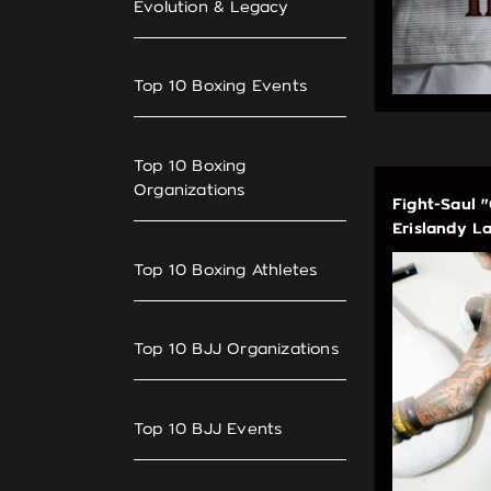
Evolution & Legacy
Top 10 Boxing Events
Top 10 Boxing
Organizations
Fight-Saul 
Erislandy L
Top 10 Boxing Athletes
Top 10 BJJ Organizations
Top 10 BJJ Events