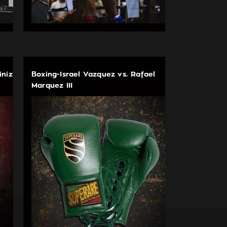
iniz
Boxing-Israel Vazquez vs. Rafael
Marquez III