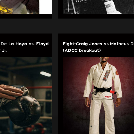
 De La Hoya vs. Floyd
Fight-Craig Jones vs Matheus D
 Jr.
(ADCC breakout)
EDUCATIONAL