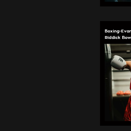
Boxing-Evan
Riddick Bow